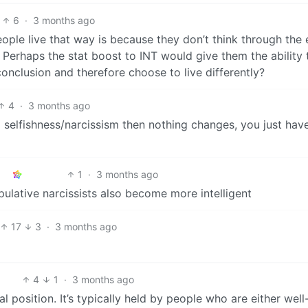
6
·
3 months ago
ople live that way is because they don’t think through the 
y. Perhaps the stat boost to INT would give them the ability 
 conclusion and therefore choose to live differently?
4
·
3 months ago
 selfishness/narcissism then nothing changes, you just hav
1
·
3 months ago
ulative narcissists also become more intelligent
17
3
·
3 months ago
4
1
·
3 months ago
al position. It’s typically held by people who are either well