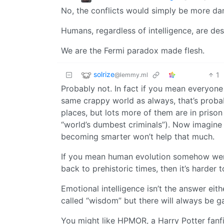
No, the conflicts would simply be more d
Humans, regardless of intelligence, are des
We are the Fermi paradox made flesh.
solrize
1
@lemmy.ml
Probably not. In fact if you mean everyone
same crappy world as always, that’s proba
places, but lots more of them are in prison
“world’s dumbest criminals”). Now imagine 
becoming smarter won’t help that much.
If you mean human evolution somehow went
back to prehistoric times, then it’s harder t
Emotional intelligence isn’t the answer eit
called “wisdom” but there will always be g
You might like HPMOR, a Harry Potter fanfi