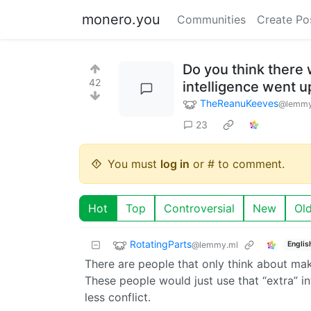
monero.you
Communities
Create Po
Do you think there 
42
intelligence went 
TheReanuKeeves
@lemmy
23
You must
log in
or # to comment.
Hot
Top
Controversial
New
Ol
RotatingParts
@lemmy.ml
Englis
There are people that only think about mak
These people would just use that “extra” in
less conflict.