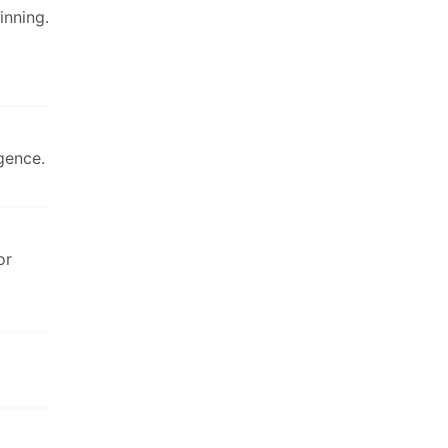
inning.
gence.
or