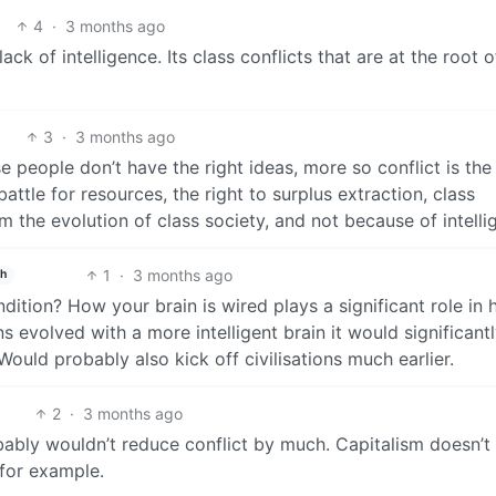
4
·
3 months ago
ck of intelligence. Its class conflicts that are at the root o
3
·
3 months ago
e people don’t have the right ideas, more so conflict is the 
ttle for resources, the right to surplus extraction, class
rom the evolution of class society, and not because of intelli
1
·
3 months ago
sh
ndition? How your brain is wired plays a significant role in 
s evolved with a more intelligent brain it would significantl
 Would probably also kick off civilisations much earlier.
2
·
3 months ago
bably wouldn’t reduce conflict by much. Capitalism doesn’t 
 for example.