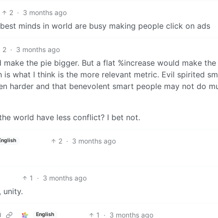
2
·
3 months ago
 best minds in world are busy making people click on ads
2
·
3 months ago
d make the pie bigger. But a flat %increase would make the
is what I think is the more relevant metric. Evil spirited sm
en harder and that benevolent smart people may not do m
e world have less conflict? I bet not.
2
·
3 months ago
English
1
·
3 months ago
 unity.
1
·
3 months ago
d
English