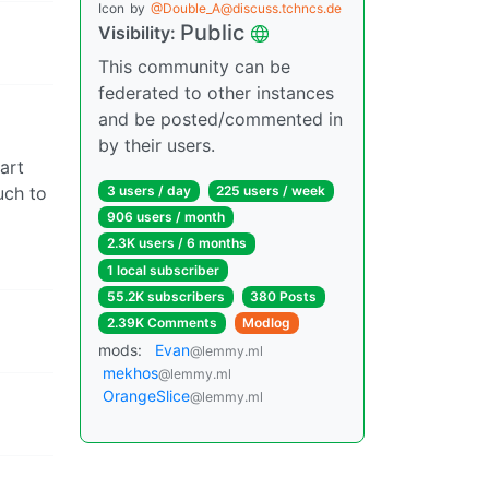
Icon
by
@Double_A@discuss.tchncs.de
Public
Visibility:
This community can be
federated to other instances
and be posted/commented in
by their users.
art
uch to
3 users / day
225 users / week
906 users / month
2.3K users / 6 months
1 local subscriber
55.2K subscribers
380 Posts
2.39K Comments
Modlog
mods:
Evan
@lemmy.ml
mekhos
@lemmy.ml
OrangeSlice
@lemmy.ml