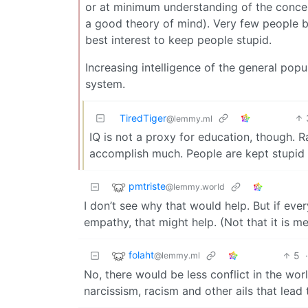
or at minimum understanding of the concept
a good theory of mind). Very few people bel
best interest to keep people stupid.
Increasing intelligence of the general pop
system.
TiredTiger
@lemmy.ml
IQ is not a proxy for education, though. R
accomplish much. People are kept stupid b
pmtriste
@lemmy.world
I don’t see why that would help. But if e
empathy, that might help. (Not that it is me
folaht
5
@lemmy.ml
No, there would be less conflict in the wo
narcissism, racism and other ails that lead 