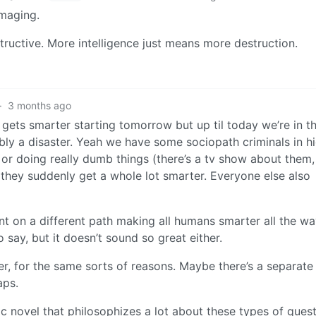
amaging.
tructive. More intelligence just means more destruction.
·
3 months ago
 gets smarter starting tomorrow but up til today we’re in t
bly a disaster. Yeah we have some sociopath criminals in h
 or doing really dumb things (there’s a tv show about them,
they suddenly get a whole lot smarter. Everyone else also
 on a different path making all humans smarter all the w
o say, but it doesn’t sound so great either.
her, for the same sorts of reasons. Maybe there’s a separate
aps.
c novel that philosophizes a lot about these types of quest