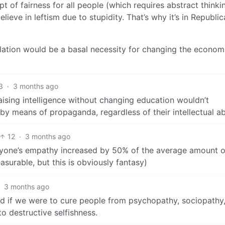
 of fairness for all people (which requires abstract thinki
ieve in leftism due to stupidity. That’s why it’s in Republic
ulation would be a basal necessity for changing the econom
3
·
3 months ago
aising intelligence without changing education wouldn’t
y means of propaganda, regardless of their intellectual abi
12
·
3 months ago
veryone’s empathy increased by 50% of the average amount o
asurable, but this is obviously fantasy)
·
3 months ago
rld if we were to cure people from psychopathy, sociopathy
to destructive selfishness.