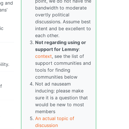
point, we do not have the
ng and
bandwidth to moderate
ans’
overtly political
discussions. Assume best
ic
intent and be excellent to
each other.
Not regarding using or
support for Lemmy
:
context
, see the list of
support communities and
lity.
tools for finding
communities below
Not ad nauseam
f
inducing: please make
sure it is a question that
would be new to most
members
,
An actual topic of
discussion