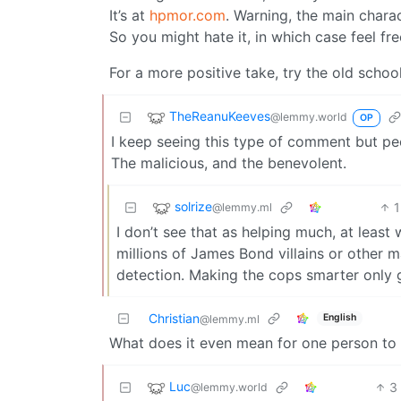
It’s at
hpmor.com
. Warning, the main charac
So you might hate it, in which case feel fre
For a more positive take, try the old schoo
TheReanuKeeves
@lemmy.world
OP
I keep seeing this type of comment but peo
The malicious, and the benevolent.
solrize
1
@lemmy.ml
I don’t see that as helping much, at least
millions of James Bond villains or other 
detection. Making the cops smarter only g
Christian
English
@lemmy.ml
What does it even mean for one person to 
Luc
3
@lemmy.world