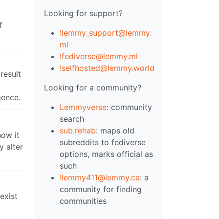
Looking for support?
f
!lemmy_support@lemmy.
ml
!fediverse@lemmy.ml
!selfhosted@lemmy.world
result
Looking for a community?
gence.
Lemmyverse
: community
search
sub.rehab
: maps old
how it
subreddits to fediverse
y alter
options, marks official as
such
!lemmy411@lemmy.ca
: a
community for finding
exist
communities