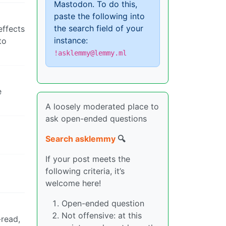
Mastodon. To do this,
paste the following into
the search field of your
effects
instance:
to
!asklemmy@lemmy.ml
e
A loosely moderated place to
ask open-ended questions
Search asklemmy
🔍
If your post meets the
following criteria, it’s
welcome here!
Open-ended question
Not offensive: at this
-read,