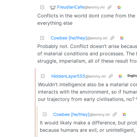
FreudianCafe
@lemmy.ml
Conflicts in the world dont come from the la
everything else
Cowbee [he/they]
@lemmy.ml
Probably not. Conflict doesn’t arise becaus
of material conditions and processes. The ba
struggle, imperialism, all of these result f
HiddenLayer555
Engli
@lemmy.ml
Wouldn’t intelligence also be a material co
interacts with the environment, so if human
our trajectory from early civilisations, no?
Cowbee [he/they]
@lemmy.ml
It would likely make a difference, but pro
because humans are evil, or unintelligent,