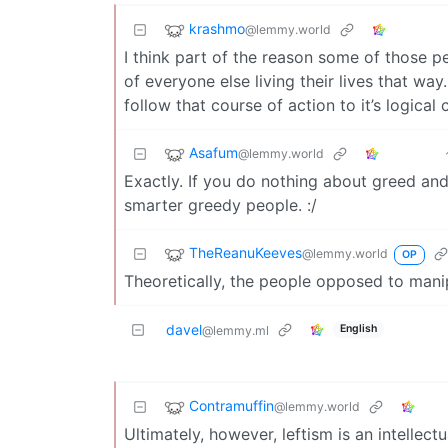
krashmo
@lemmy.world
I think part of the reason some of those pe
of everyone else living their lives that wa
follow that course of action to it’s logical
Asafum
@lemmy.world
Exactly. If you do nothing about greed and
smarter greedy people. :/
TheReanuKeeves
@lemmy.world
OP
Theoretically, the people opposed to manip
davel
English
@lemmy.ml
Contramuffin
@lemmy.world
Ultimately, however, leftism is an intellectu