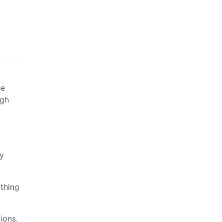
he
igh
ay
 thing
ions.