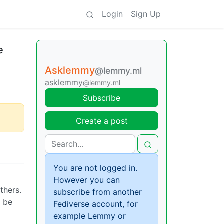
Login
Sign Up
e
Asklemmy
@lemmy.ml
asklemmy
@lemmy.ml
Subscribe
Create a post
You are not logged in.
However you can
thers.
subscribe from another
d be
Fediverse account, for
example Lemmy or