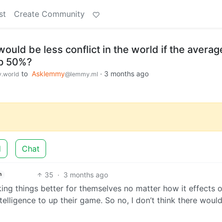
st
Create Community
would be less conflict in the world if the averag
up 50%?
to
Asklemmy
·
3 months ago
.world
@lemmy.ml
d
Chat
35
·
3 months ago
h
ing things better for themselves no matter how it effects o
telligence to up their game. So no, I don’t think there woul