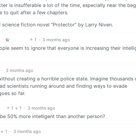
ter is insufferable a lot of the time, especially near the beg
e to quit after a few chapters.
l science fiction novel “Protector” by Larry Niven.
1
·
3 months ago
ple seem to ignore that everyone is increasing their intelli
·
3 months ago
 without creating a horrible police state. Imagine thousands 
mad scientists running around and finding ways to evade
oes so far.
1
1
·
3 months ago
be 50% more intelligent than another person?
1
·
3 months ago