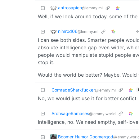
antrosapien
@lemmy.ml
Well, if we look around today, some of the
nimrod06
@lemmy.ml
I can see both sides. Smarter people woul
absolute intelligence gap even wider, which 
people would manipulate stupid people ev
stop it.
Would the world be better? Maybe. Would th
ComradeSharkfucker
@lemmy.ml
No, we would just use it for better confict
ArchsageRamases
@lemmy.world
Intelligence, no. We need empthy, self-love,
Boomer Humor Doomergod
@lemmy.worl