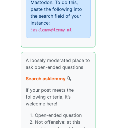
Mastodon. To do this,
paste the following into
the search field of your
instance:
!asklemmy@lemmy.ml
A loosely moderated place to
ask open-ended questions
Search asklemmy
🔍
If your post meets the
following criteria, it’s
welcome here!
Open-ended question
Not offensive: at this