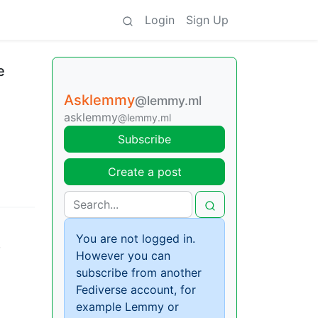
Login
Sign Up
e
Asklemmy
@lemmy.ml
asklemmy
@lemmy.ml
Subscribe
Create a post
You are not logged in.
,
However you can
subscribe from another
Fediverse account, for
example Lemmy or