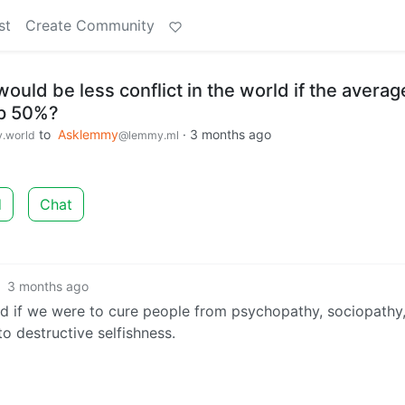
st
Create Community
would be less conflict in the world if the averag
up 50%?
to
Asklemmy
·
3 months ago
.world
@lemmy.ml
d
Chat
·
3 months ago
rld if we were to cure people from psychopathy, sociopathy
to destructive selfishness.