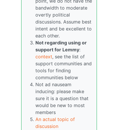
point, we do not have the
bandwidth to moderate
overtly political
discussions. Assume best
intent and be excellent to
each other.
Not regarding using or
support for Lemmy
:
context
, see the list of
support communities and
tools for finding
communities below
Not ad nauseam
inducing: please make
sure it is a question that
would be new to most
members
An actual topic of
discussion