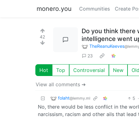
monero.you
Communities
Create Po
Do you think there 
42
intelligence went 
TheReanuKeeves
@lemmy
23
Hot
Top
Controversial
New
Ol
View all comments ➔
folaht
5
@lemmy.ml
No, there would be less conflict in the wo
narcissism, racism and other ails that lead 