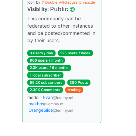
Icon
by
@Double_A@discuss.tchncs.de
Public
Visibility:
This community can be
federated to other instances
and be posted/commented in
by their users.
3 users / day
225 users / week
906 users / month
2.3K users / 6 months
1 local subscriber
55.2K subscribers
380 Posts
2.39K Comments
Modlog
mods:
Evan
@lemmy.ml
mekhos
@lemmy.ml
OrangeSlice
@lemmy.ml