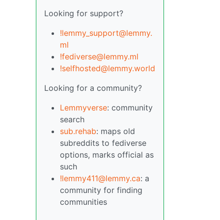
Looking for support?
!lemmy_support@lemmy.
ml
!fediverse@lemmy.ml
!selfhosted@lemmy.world
Looking for a community?
Lemmyverse
: community
search
sub.rehab
: maps old
subreddits to fediverse
options, marks official as
such
!lemmy411@lemmy.ca
: a
community for finding
communities