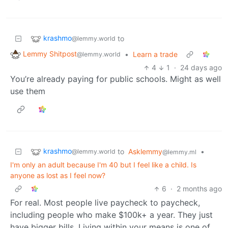
krashmo
to
@lemmy.world
Lemmy Shitpost
•
Learn a trade
@lemmy.world
4
1
·
24 days ago
You’re already paying for public schools. Might as well
use them
krashmo
to
Asklemmy
•
@lemmy.world
@lemmy.ml
I'm only an adult because I'm 40 but I feel like a child. Is
anyone as lost as I feel now?
6
·
2 months ago
For real. Most people live paycheck to paycheck,
including people who make $100k+ a year. They just
have bigger bills. Living within your means is one of