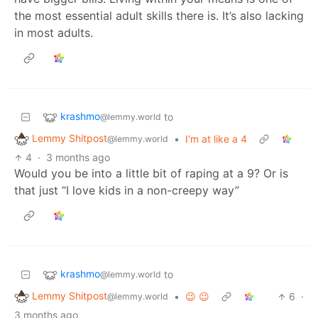
the most essential adult skills there is. It’s also lacking
in most adults.
krashmo
to
@lemmy.world
Lemmy Shitpost
•
I'm at like a 4
@lemmy.world
4
·
3 months ago
Would you be into a little bit of raping at a 9? Or is
that just “I love kids in a non-creepy way”
krashmo
to
@lemmy.world
Lemmy Shitpost
•
😉 😉
6
·
@lemmy.world
3 months ago