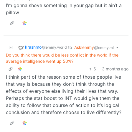
I’m gonna shove something in your gap but it ain’t a
pillow
krashmo
to
Asklemmy
•
@lemmy.world
@lemmy.ml
Do you think there would be less conflict in the world if the
average intelligence went up 50%?
6
·
3 months ago
I think part of the reason some of those people live
that way is because they don’t think through the
effects of everyone else living their lives that way.
Perhaps the stat boost to INT would give them the
ability to follow that course of action to it’s logical
conclusion and therefore choose to live differently?