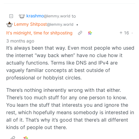
krashmo
to
@lemmy.world
Lemmy Shitpost
•
@lemmy.world
It's midnight, time for shitposting
16
·
3 months ago
It’s always been that way. Even most people who used
the internet “way back when” have no clue how it
actually functions. Terms like DNS and IPv4 are
vaguely familiar concepts at best outside of
professional or hobbyist circles.
There’s nothing inherently wrong with that either.
There’s too much stuff for any one person to know.
You learn the stuff that interests you and ignore the
rest, which hopefully means somebody is interested in
all of it. That’s why it’s good that there’s all different
kinds of people out there.