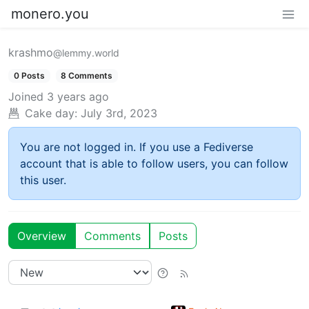
monero.you
krashmo
@lemmy.world
0 Posts
8 Comments
Joined
3 years ago
Cake day:
July 3rd, 2023
You are not logged in. If you use a Fediverse
account that is able to follow users, you can follow
this user.
Overview
Comments
Posts