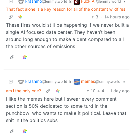
krashmo
Fuck AI
to
•
@lemmy.world
@lemmy.world
That fact alone is a key reason for all of the constant wildfires
3
·
14 hours ago
These fires would still be happening if we never built a
single AI focused data center. They haven’t been
around long enough to make a dent compared to all
the other sources of emissions
krashmo
memes
to
•
@lemmy.world
@lemmy.world
am i the only one?
10
4
·
1 day ago
I like the memes here but I swear every comment
section is 50% dedicated to some turd in the
punchbowl who wants to make it political. Leave that
shit in the politics subs