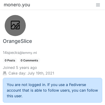
monero.you
OrangeSlice
14specks
@lemmy.ml
0 Posts
0 Comments
Joined
5 years ago
Cake day:
July 19th, 2021
You are not logged in. If you use a Fediverse
account that is able to follow users, you can follow
this user.