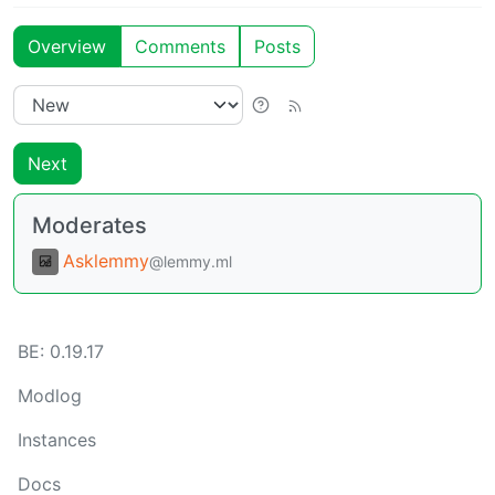
Overview
Comments
Posts
Next
Moderates
Asklemmy
@lemmy.ml
BE:
0.19.17
Modlog
Instances
Docs