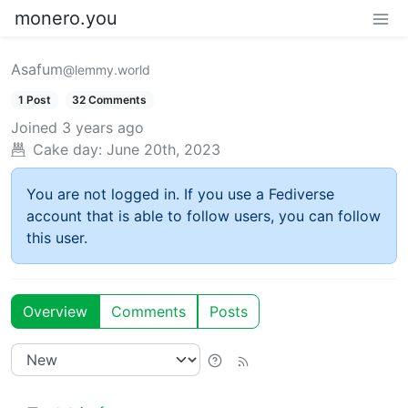
monero.you
Asafum
@lemmy.world
1 Post
32 Comments
Joined
3 years ago
Cake day:
June 20th, 2023
You are not logged in. If you use a Fediverse
account that is able to follow users, you can follow
this user.
Overview
Comments
Posts