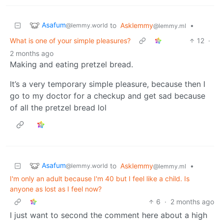
Asafum
to
Asklemmy
•
@lemmy.world
@lemmy.ml
What is one of your simple pleasures?
12
·
2 months ago
Making and eating pretzel bread.
It’s a very temporary simple pleasure, because then I
go to my doctor for a checkup and get sad because
of all the pretzel bread lol
Asafum
to
Asklemmy
•
@lemmy.world
@lemmy.ml
I'm only an adult because I'm 40 but I feel like a child. Is
anyone as lost as I feel now?
6
·
2 months ago
I just want to second the comment here about a high