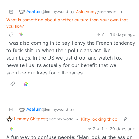
Asafum
to
Asklemmy
•
@lemmy.world
@lemmy.ml
What is something about another culture than your own that
you like?
7
·
13 days ago
I was also coming in to say I envy the French tendency
to fuck shit up when their politicians act like
scumbags. In the US we just drool and watch fox
news tell us it’s actually for our benefit that we
sacrifice our lives for billionaires.
Asafum
to
@lemmy.world
Lemmy Shitpost
•
Kitty looking thicc
@lemmy.world
7
1
·
20 days ago
A fun way to confuse people: “Man look at the ass on