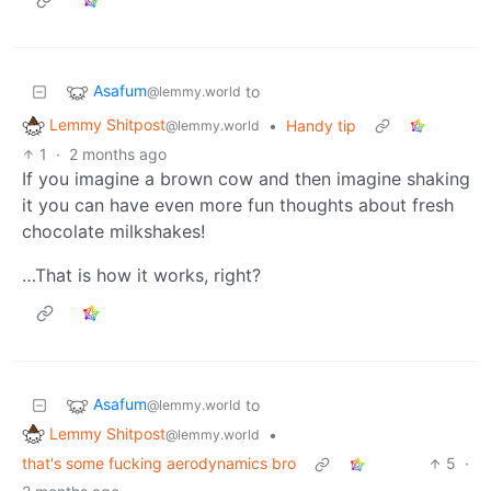
Asafum
to
@lemmy.world
Lemmy Shitpost
•
Handy tip
@lemmy.world
1
·
2 months ago
If you imagine a brown cow and then imagine shaking
it you can have even more fun thoughts about fresh
chocolate milkshakes!
…That is how it works, right?
Asafum
to
@lemmy.world
Lemmy Shitpost
•
@lemmy.world
that's some fucking aerodynamics bro
5
·