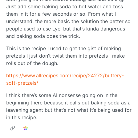
Just add some baking soda to hot water and toss
them in it for a few seconds or so. From what I
understand, the more basic the solution the better so
people used to use Lye, but that’s kinda dangerous
and baking soda does the trick.
This is the recipe I used to get the gist of making
pretzels I just don’t twist them into pretzels I make
rolls out of the dough.
https://www.allrecipes.com/recipe/24272/buttery-
soft-pretzels/
I think there’s some AI nonsense going on in the
beginning there because it calls out baking soda as a
leavening agent but that’s not what it’s being used for
in this recipe.