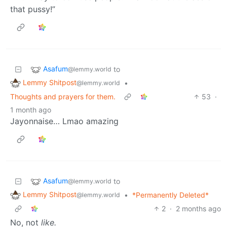
that pussy!”
Asafum
to
@lemmy.world
Lemmy Shitpost
•
@lemmy.world
Thoughts and prayers for them.
53
·
1 month ago
Jayonnaise… Lmao amazing
Asafum
to
@lemmy.world
Lemmy Shitpost
•
*Permanently Deleted*
@lemmy.world
2
·
2 months ago
No, not
like.