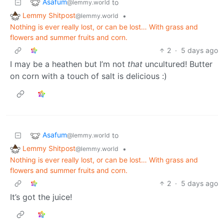
Asafum
to
@lemmy.world
Lemmy Shitpost
•
@lemmy.world
Nothing is ever really lost, or can be lost… With grass and
flowers and summer fruits and corn.
2
·
5 days ago
I may be a heathen but I’m not
that
uncultured! Butter
on corn with a touch of salt is delicious :)
Asafum
to
@lemmy.world
Lemmy Shitpost
•
@lemmy.world
Nothing is ever really lost, or can be lost… With grass and
flowers and summer fruits and corn.
2
·
5 days ago
It’s got the juice!