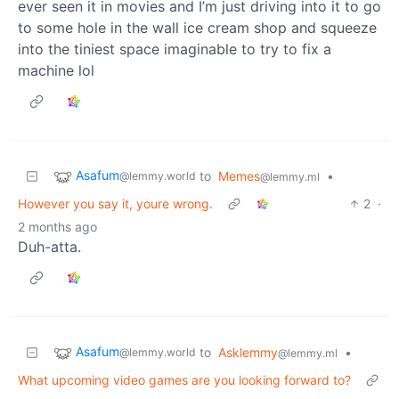
ever seen it in movies and I’m just driving into it to go
to some hole in the wall ice cream shop and squeeze
into the tiniest space imaginable to try to fix a
machine lol
Asafum
to
Memes
•
@lemmy.world
@lemmy.ml
However you say it, youre wrong.
2
·
2 months ago
Duh-atta.
Asafum
to
Asklemmy
•
@lemmy.world
@lemmy.ml
What upcoming video games are you looking forward to?