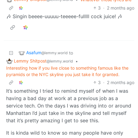
3
·
2 months ago
🎶 Singin beeee-uuuuu-teeeee-fulllll cock juice! 🎶
Asafum
to
@lemmy.world
Lemmy Shitpost
•
@lemmy.world
Interesting how if you live close to something famous like the
pyramids or the NYC skyline you just take it for granted.
3
·
2 months ago
It’s something I tried to remind myself of when I was
having a bad day at work at a previous job as a
service tech. On the days I was driving into or around
Manhattan I’d just take in the skyline and tell myself
that it’s pretty amazing I get to see this.
It is kinda wild to know so many people have only