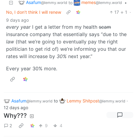
Asafum
memes
to
•
@lemmy.world
@lemmy.world
No, I don't think I will renew
17
1
·
9 days ago
every year
I get a letter from my health
scam
insurance company that essentially says “due to the
law
(that we’re going to eventually pay the right
politician to get rid of) we’re informing you that our
rates will increase by
30%
next year.”
Every year 30% more.
Asafum
to
Lemmy Shitpost
·
@lemmy.world
@lemmy.world
12 days ago
Why???
2
9
4