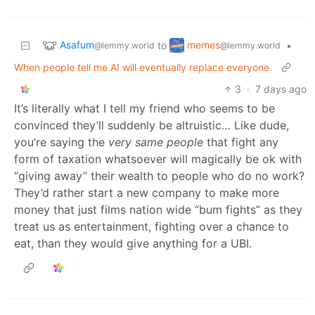
Asafum
memes
to
•
@lemmy.world
@lemmy.world
When people tell me AI will eventually replace everyone
3
·
7 days ago
It’s literally what I tell my friend who seems to be
convinced they’ll suddenly be altruistic… Like dude,
you’re saying the
very same people
that fight any
form of taxation whatsoever will magically be ok with
“giving away” their wealth to people who do no work?
They’d rather start a new company to make more
money that just films nation wide “bum fights” as they
treat us as entertainment, fighting over a chance to
eat, than they would give anything for a UBI.