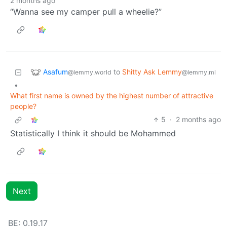
2 months ago
“Wanna see my camper pull a wheelie?”
Asafum
to
Shitty Ask Lemmy
@lemmy.world
@lemmy.ml
•
What first name is owned by the highest number of attractive
people?
5
·
2 months ago
Statistically I think it should be Mohammed
Next
BE: 0.19.17