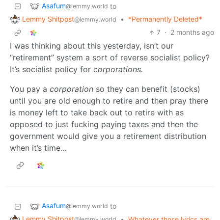
Asafum
to
@lemmy.world
Lemmy Shitpost
•
*Permanently Deleted*
@lemmy.world
7
·
2 months ago
I was thinking about this yesterday, isn’t our
“retirement” system a sort of reverse socialist policy?
It’s socialist policy for
corporations.
You pay a
corporation
so they can benefit (stocks)
until you are old enough to retire and then pray there
is money left to take back out to retire with as
opposed to just fucking paying taxes and then the
government would give you a retirement distribution
when it’s time…
Asafum
to
@lemmy.world
Lemmy Shitpost
•
Whatever those lyrics are
@lemmy.world