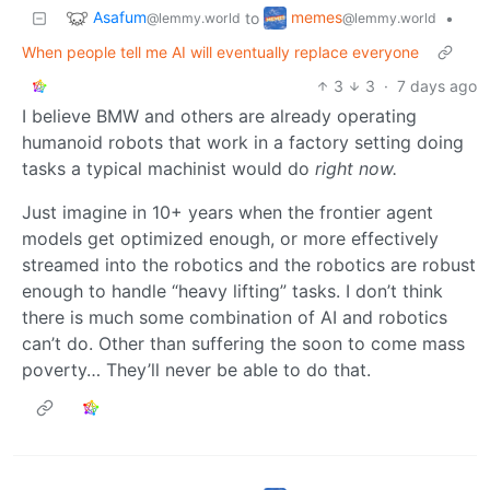
Asafum
memes
to
•
@lemmy.world
@lemmy.world
When people tell me AI will eventually replace everyone
3
3
·
7 days ago
I believe BMW and others are already operating
humanoid robots that work in a factory setting doing
tasks a typical machinist would do
right now.
Just imagine in 10+ years when the frontier agent
models get optimized enough, or more effectively
streamed into the robotics and the robotics are robust
enough to handle “heavy lifting” tasks. I don’t think
there is much some combination of AI and robotics
can’t do. Other than suffering the soon to come mass
poverty… They’ll never be able to do that.