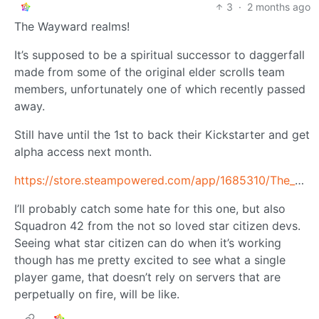
3
·
2 months ago
The Wayward realms!
It’s supposed to be a spiritual successor to daggerfall
made from some of the original elder scrolls team
members, unfortunately one of which recently passed
away.
Still have until the 1st to back their Kickstarter and get
alpha access next month.
https://store.steampowered.com/app/1685310/The_Wayward_Realms/
I’ll probably catch some hate for this one, but also
Squadron 42 from the not so loved star citizen devs.
Seeing what star citizen can do when it’s working
though has me pretty excited to see what a single
player game, that doesn’t rely on servers that are
perpetually on fire, will be like.