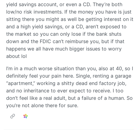
yield savings account, or even a CD. They’re both
low/no risk investments. If the money you have is just
sitting there you might as well be getting interest on it
and a high yield savings, or a CD, aren’t exposed to
the market so you can only lose if the bank shuts
down and the FDIC can’t reimburse you, but if that
happens we all have much bigger issues to worry
about lol
I’m in a much worse situation than you, also at 40, so I
definitely feel your pain here. Single, renting a garage
“apartment,” working a shitty dead end factory job,
and no inheritance to ever expect to receive. I too
don’t feel like a real adult, but a failure of a human. So
you’re not alone there for sure.