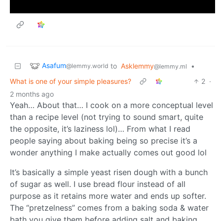
Asafum
to
Asklemmy
•
@lemmy.world
@lemmy.ml
What is one of your simple pleasures?
2
·
2 months ago
Yeah… About that… I cook on a more conceptual level
than a recipe level (not trying to sound smart, quite
the opposite, it’s laziness lol)… From what I read
people saying about baking being so precise it’s a
wonder anything I make actually comes out good lol
It’s basically a simple yeast risen dough with a bunch
of sugar as well. I use bread flour instead of all
purpose as it retains more water and ends up softer.
The “pretzelness” comes from a baking soda & water
bath you give them before adding salt and baking.