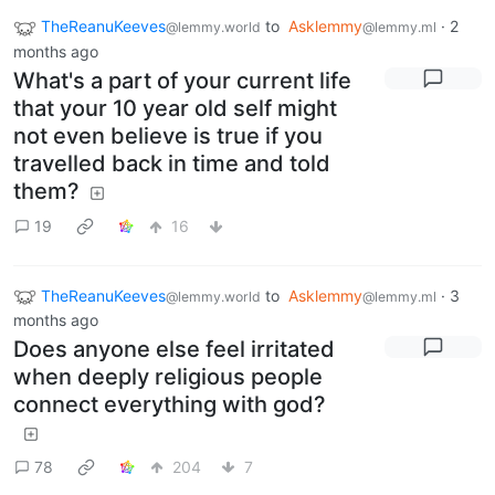
TheReanuKeeves
to
Asklemmy
·
2
@lemmy.world
@lemmy.ml
months ago
What's a part of your current life
that your 10 year old self might
not even believe is true if you
travelled back in time and told
them?
19
16
TheReanuKeeves
to
Asklemmy
·
3
@lemmy.world
@lemmy.ml
months ago
Does anyone else feel irritated
when deeply religious people
connect everything with god?
78
204
7