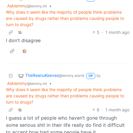
Asklemmy
•
@lemmy.ml
Why does it seem like the majority of people think problems
are caused by drugs rather than problems causing people to
turn to drugs?
5
·
1 month ago
I don’t disagree
TheReanuKeeves
to
@lemmy.world
OP
Asklemmy
•
@lemmy.ml
Why does it seem like the majority of people think problems
are caused by drugs rather than problems causing people to
turn to drugs?
8
·
1 month ago
I guess a lot of people who haven’t gone through
some serious shit in their life really do find it difficult
to accept how bad some people have it