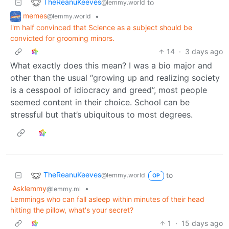
TheReanuKeeves
to
@lemmy.world
memes
•
@lemmy.world
I'm half convinced that Science as a subject should be
convicted for grooming minors.
14
·
3 days ago
What exactly does this mean? I was a bio major and
other than the usual “growing up and realizing society
is a cesspool of idiocracy and greed”, most people
seemed content in their choice. School can be
stressful but that’s ubiquitous to most degrees.
TheReanuKeeves
to
@lemmy.world
OP
Asklemmy
•
@lemmy.ml
Lemmings who can fall asleep within minutes of their head
hitting the pillow, what's your secret?
1
·
15 days ago