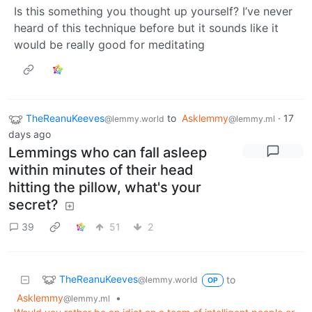
Is this something you thought up yourself? I’ve never
heard of this technique before but it sounds like it
would be really good for meditating
TheReanuKeeves
to
Asklemmy
·
17
@lemmy.world
@lemmy.ml
days ago
Lemmings who can fall asleep
within minutes of their head
hitting the pillow, what's your
secret?
39
51
2
TheReanuKeeves
to
@lemmy.world
OP
Asklemmy
•
@lemmy.ml