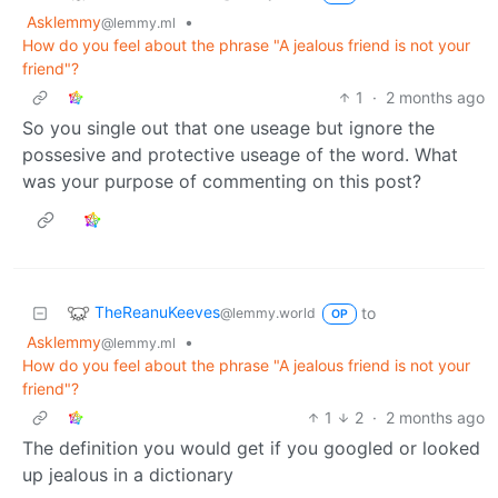
Asklemmy
•
@lemmy.ml
How do you feel about the phrase "A jealous friend is not your
friend"?
1
·
2 months ago
So you single out that one useage but ignore the
possesive and protective useage of the word. What
was your purpose of commenting on this post?
TheReanuKeeves
to
@lemmy.world
OP
Asklemmy
•
@lemmy.ml
How do you feel about the phrase "A jealous friend is not your
friend"?
1
2
·
2 months ago
The definition you would get if you googled or looked
up jealous in a dictionary