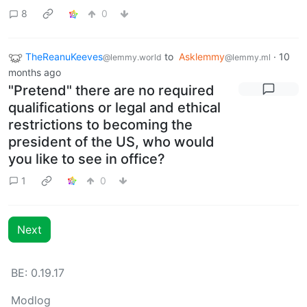
8
0
TheReanuKeeves
to
Asklemmy
·
10
@lemmy.world
@lemmy.ml
months ago
"Pretend" there are no required
qualifications or legal and ethical
restrictions to becoming the
president of the US, who would
you like to see in office?
1
0
Next
BE: 0.19.17
Modlog