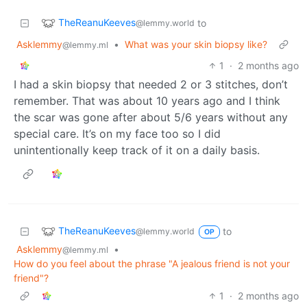
TheReanuKeeves
to
@lemmy.world
Asklemmy
•
What was your skin biopsy like?
@lemmy.ml
1
·
2 months ago
I had a skin biopsy that needed 2 or 3 stitches, don’t
remember. That was about 10 years ago and I think
the scar was gone after about 5/6 years without any
special care. It’s on my face too so I did
unintentionally keep track of it on a daily basis.
TheReanuKeeves
to
@lemmy.world
OP
Asklemmy
•
@lemmy.ml
How do you feel about the phrase "A jealous friend is not your
friend"?
1
·
2 months ago