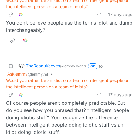
Would you rather be an idiot on a team of intelligent people or
the intelligent person on a team of idiots?
1
·
17 days ago
You don’t believe people use the terms idiot and dumb
interchangeably?
TheReanuKeeves
to
@lemmy.world
OP
Asklemmy
•
@lemmy.ml
Would you rather be an idiot on a team of intelligent people or
the intelligent person on a team of idiots?
1
·
17 days ago
Of course people aren’t completely predictable. But
do you see how you phrased that? “Intelligent people
doing idiotic stuff”. You recognize the difference
between intelligent people doing idiotic stuff vs an
idiot doing idiotic stuff.