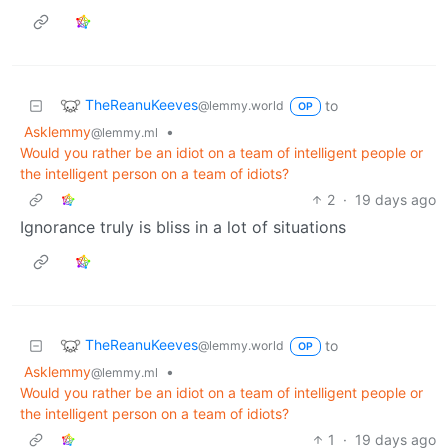
TheReanuKeeves
to
@lemmy.world
OP
Asklemmy
•
@lemmy.ml
Would you rather be an idiot on a team of intelligent people or
the intelligent person on a team of idiots?
2
·
19 days ago
Ignorance truly is bliss in a lot of situations
TheReanuKeeves
to
@lemmy.world
OP
Asklemmy
•
@lemmy.ml
Would you rather be an idiot on a team of intelligent people or
the intelligent person on a team of idiots?
1
·
19 days ago