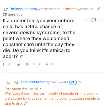
TheReanuKeeves
to
Asklemmy
·
@lemmy.world
@lemmy.ml
28 days ago
If a doctor told you your unborn
child has a 99% chance of
severe downs syndrome, to the
point where they would need
constant care until the day they
die. Do you think it's ethical to
abort?
29
28
11
TheReanuKeeves
to
@lemmy.world
OP
Asklemmy
•
@lemmy.ml
Why does it seem like the majority of people think problems
are caused by drugs rather than problems causing people to
turn to drugs?