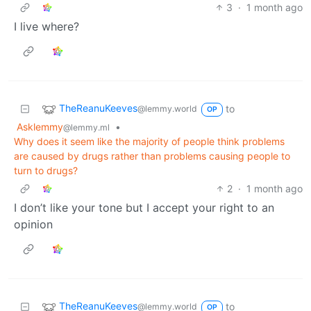
3
·
1 month ago
I live where?
TheReanuKeeves
to
@lemmy.world
OP
Asklemmy
•
@lemmy.ml
Why does it seem like the majority of people think problems
are caused by drugs rather than problems causing people to
turn to drugs?
2
·
1 month ago
I don’t like your tone but I accept your right to an
opinion
TheReanuKeeves
to
@lemmy.world
OP