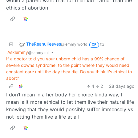
would a parent want that for their kid” rather than the
ethics of abortion
TheReanuKeeves
to
@lemmy.world
OP
Asklemmy
•
@lemmy.ml
If a doctor told you your unborn child has a 99% chance of
severe downs syndrome, to the point where they would need
constant care until the day they die. Do you think it's ethical to
abort?
4
2
·
28 days ago
I don’t mean in a her body her choice kinda way, I
mean is it more ethical to let them live their natural life
knowing that they would possibly suffer immensely vs
not letting them live a life at all