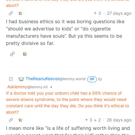
abort?
3
·
27 days ago
I had business ethics so it was boring questions like
“should we advertise to kids” or “do cigarette
manufacturers have souls”. But ya this seems to be
pretty divisive so far.
TheReanuKeeves
to
@lemmy.world
OP
Asklemmy
•
@lemmy.ml
If a doctor told you your unborn child has a 99% chance of
severe downs syndrome, to the point where they would need
constant care until the day they die. Do you think it's ethical to
abort?
3
2
·
28 days ago
I mean more like “is a life of suffering worth living and