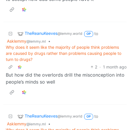
TheReanuKeeves
to
@lemmy.world
OP
Asklemmy
•
@lemmy.ml
Why does it seem like the majority of people think problems
are caused by drugs rather than problems causing people to
turn to drugs?
2
·
1 month ago
But how did the overlords drill the misconception into
people’s minds so well
TheReanuKeeves
to
@lemmy.world
OP
Asklemmy
•
@lemmy.ml
Why does it seem like the majority of people think problems