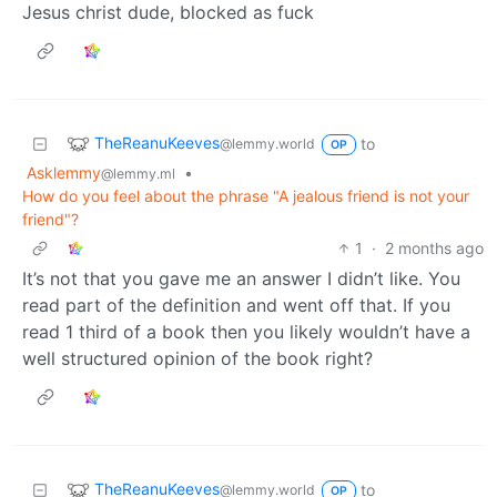
Jesus christ dude, blocked as fuck
TheReanuKeeves
to
@lemmy.world
OP
Asklemmy
•
@lemmy.ml
How do you feel about the phrase "A jealous friend is not your
friend"?
1
·
2 months ago
It’s not that you gave me an answer I didn’t like. You
read part of the definition and went off that. If you
read 1 third of a book then you likely wouldn’t have a
well structured opinion of the book right?
TheReanuKeeves
to
@lemmy.world
OP