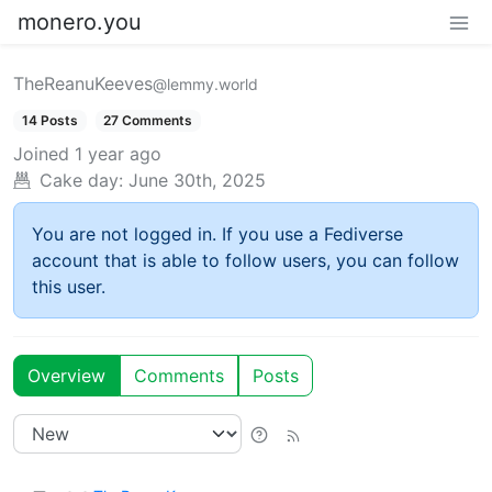
monero.you
TheReanuKeeves
@lemmy.world
14 Posts
27 Comments
Joined
1 year ago
Cake day:
June 30th, 2025
You are not logged in. If you use a Fediverse
account that is able to follow users, you can follow
this user.
Overview
Comments
Posts