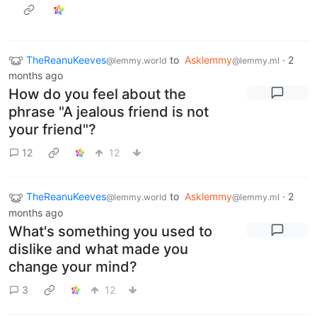
TheReanuKeeves
to
Asklemmy
·
2
@lemmy.world
@lemmy.ml
months ago
How do you feel about the
phrase "A jealous friend is not
your friend"?
12
12
TheReanuKeeves
to
Asklemmy
·
2
@lemmy.world
@lemmy.ml
months ago
What's something you used to
dislike and what made you
change your mind?
3
12