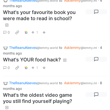
TheReanuKeeves
to
Asklemmy
·
4
@lemmy.world
@lemmy.ml
months ago
What's your favourite book you
were made to read in school?
0
1
TheReanuKeeves
to
Asklemmy
·
4
@lemmy.world
@lemmy.ml
months ago
What's YOUR food hack?
0
1
TheReanuKeeves
to
Asklemmy
·
8
@lemmy.world
@lemmy.ml
months ago
What's the oldest video game
you still find yourself playing?