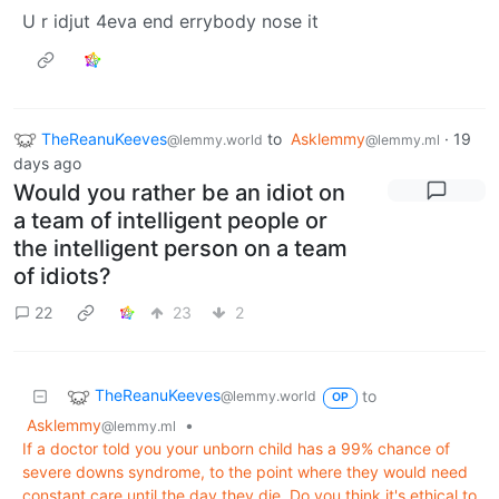
U r idjut 4eva end errybody nose it
TheReanuKeeves
to
Asklemmy
·
19
@lemmy.world
@lemmy.ml
days ago
Would you rather be an idiot on
a team of intelligent people or
the intelligent person on a team
of idiots?
22
23
2
TheReanuKeeves
to
@lemmy.world
OP
Asklemmy
•
@lemmy.ml
If a doctor told you your unborn child has a 99% chance of
severe downs syndrome, to the point where they would need
constant care until the day they die. Do you think it's ethical to