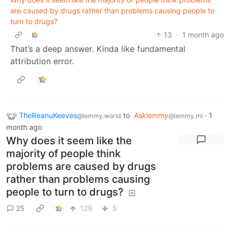
are caused by drugs rather than problems causing people to
turn to drugs?
13
·
1 month ago
That’s a deep answer. Kinda like fundamental
attribution error.
TheReanuKeeves
to
Asklemmy
·
1
@lemmy.world
@lemmy.ml
month ago
Why does it seem like the
majority of people think
problems are caused by drugs
rather than problems causing
people to turn to drugs?
25
129
5