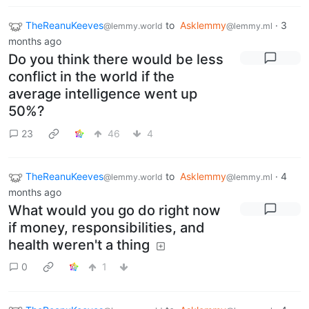
TheReanuKeeves
to
Asklemmy
·
3
@lemmy.world
@lemmy.ml
months ago
Do you think there would be less
conflict in the world if the
average intelligence went up
50%?
23
46
4
TheReanuKeeves
to
Asklemmy
·
4
@lemmy.world
@lemmy.ml
months ago
What would you go do right now
if money, responsibilities, and
health weren't a thing
0
1