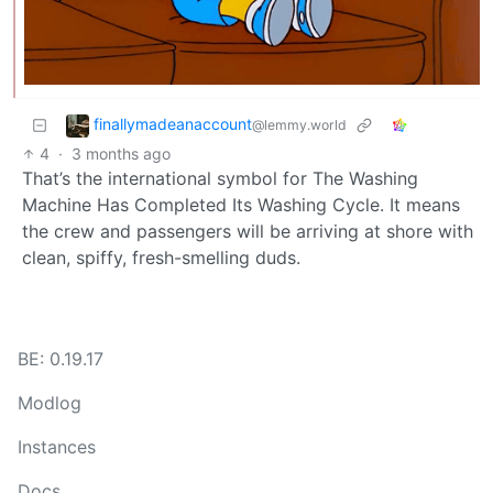
finallymadeanaccount
@lemmy.world
4
·
3 months ago
That’s the international symbol for The Washing
Machine Has Completed Its Washing Cycle. It means
the crew and passengers will be arriving at shore with
clean, spiffy, fresh-smelling duds.
BE: 0.19.17
Modlog
Instances
Docs