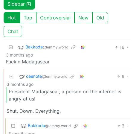
Sidebar
Hot
Top
Controversial
New
Old
Chat
Bakkoda
16
·
@lemmy.world
3 months ago
Fuckin Madagascar
ceenote
9
·
@lemmy.world
3 months ago
President Madagascar, a person on the internet is
angry at us!
Shut. Down. Everything.
Bakkoda
3
·
@lemmy.world
3 months ago