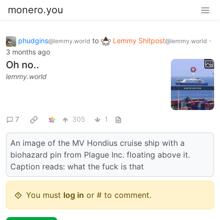
monero.you
phudgins
to
Lemmy Shitpost
·
@lemmy.world
@lemmy.world
3 months ago
Oh no..
lemmy.world
7
305
1
An image of the MV Hondius cruise ship with a
biohazard pin from Plague Inc. floating above it.
Caption reads: what the fuck is that
You must
log in
or # to comment.