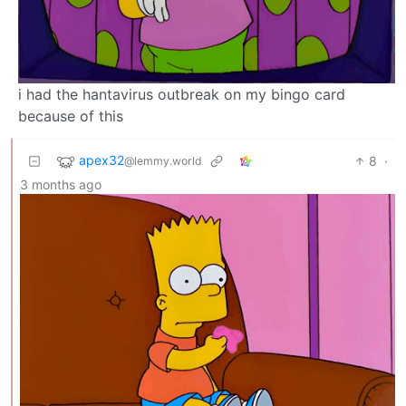
i had the hantavirus outbreak on my bingo card
because of this
apex32
8
·
@lemmy.world
3 months ago