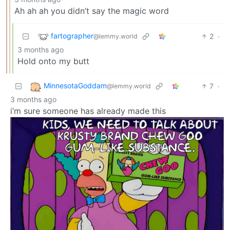
Ah ah ah you didn’t say the magic word
fartographer
2
·
@lemmy.world
3 months ago
Hold onto my butt
MinnesotaGoddam
7
·
@lemmy.world
3 months ago
i’m sure someone has already made this