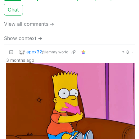
Chat
View all comments ➔
Show context ➔
apex32
8
·
@lemmy.world
3 months ago