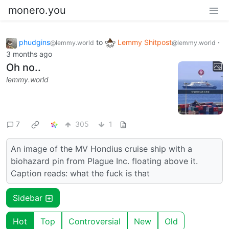
monero.you
phudgins
to
Lemmy Shitpost
·
@lemmy.world
@lemmy.world
3 months ago
Oh no..
lemmy.world
7
305
1
An image of the MV Hondius cruise ship with a
biohazard pin from Plague Inc. floating above it.
Caption reads: what the fuck is that
Sidebar
Hot
Top
Controversial
New
Old