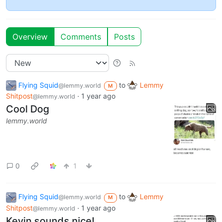
Overview
Comments
Posts
Flying Squid
to
Lemmy
@lemmy.world
M
Shitpost
·
1 year ago
@lemmy.world
Cool Dog
lemmy.world
0
1
Flying Squid
to
Lemmy
@lemmy.world
M
Shitpost
·
1 year ago
@lemmy.world
Kevin sounds nice!