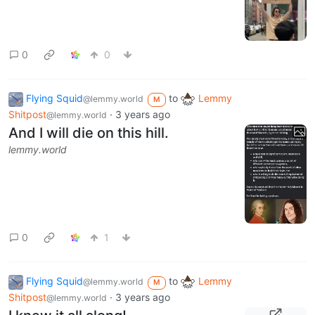
0
0
Flying Squid
to
Lemmy
@lemmy.world
M
Shitpost
·
3 years ago
@lemmy.world
And I will die on this hill.
lemmy.world
0
1
Flying Squid
to
Lemmy
@lemmy.world
M
Shitpost
·
3 years ago
@lemmy.world