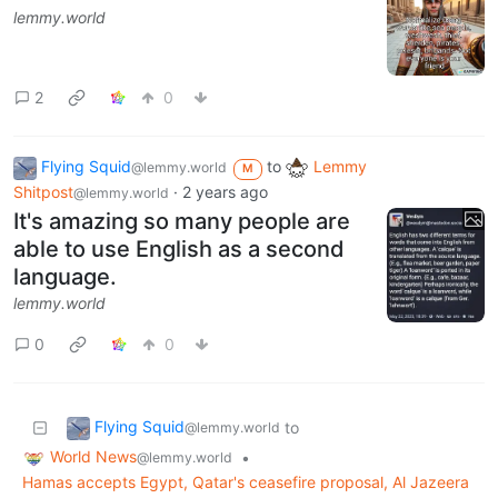
lemmy.world
2
0
Flying Squid
to
Lemmy
@lemmy.world
M
Shitpost
·
2 years ago
@lemmy.world
It's amazing so many people are
able to use English as a second
language.
lemmy.world
0
0
Flying Squid
to
@lemmy.world
World News
•
@lemmy.world
Hamas accepts Egypt, Qatar's ceasefire proposal, Al Jazeera