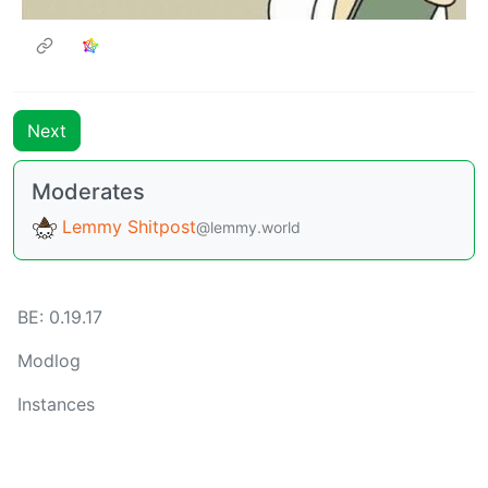
Next
Moderates
Lemmy Shitpost
@lemmy.world
BE:
0.19.17
Modlog
Instances
Docs