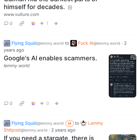
himself for decades.
www.vulture.com
0
1
Flying Squid
to
Fuck AI
·
2
@lemmy.world
@lemmy.world
years ago
Google's AI enables scammers.
lemmy.world
0
0
Flying Squid
to
Lemmy
@lemmy.world
M
Shitpost
·
2 years ago
@lemmy.world
If you need a stargate, there is