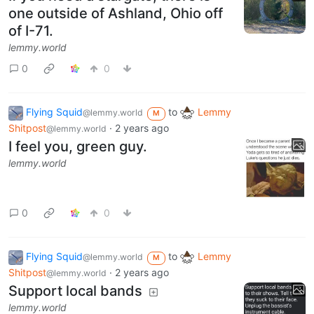
one outside of Ashland, Ohio off
of I-71.
lemmy.world
0
0
Flying Squid
to
Lemmy
@lemmy.world
M
Shitpost
·
2 years ago
@lemmy.world
I feel you, green guy.
lemmy.world
0
0
Flying Squid
to
Lemmy
@lemmy.world
M
Shitpost
·
2 years ago
@lemmy.world
Support local bands
lemmy.world