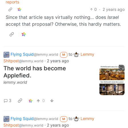
reports
0
·
2 years ago
Since that article says virtually nothing… does
Israel
accept that proposal? Otherwise, this hardly matters.
Flying Squid
to
Lemmy
@lemmy.world
M
Shitpost
·
2 years ago
@lemmy.world
The world has become
Applefied.
lemmy.world
3
0
Flying Squid
to
Lemmy
@lemmy.world
M
Shitpost
·
2 years ago
@lemmy.world