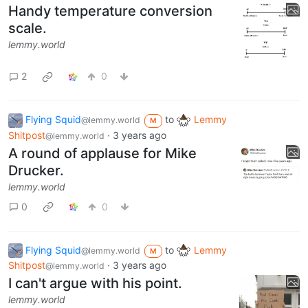
Handy temperature conversion
scale.
lemmy.world
2
0
Flying Squid
to
Lemmy
@lemmy.world
M
Shitpost
·
3 years ago
@lemmy.world
A round of applause for Mike
Drucker.
lemmy.world
0
0
Flying Squid
to
Lemmy
@lemmy.world
M
Shitpost
·
3 years ago
@lemmy.world
I can't argue with his point.
lemmy.world