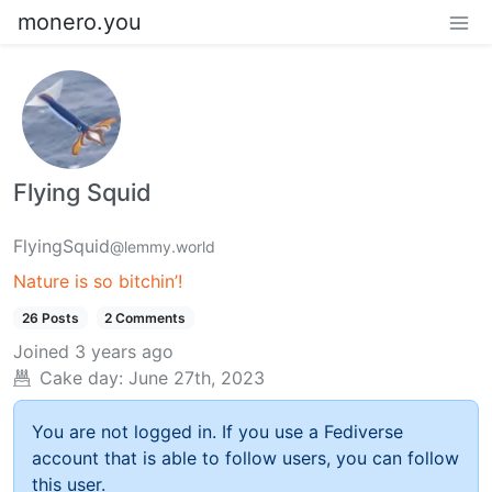
monero.you
Flying Squid
FlyingSquid
@lemmy.world
Nature is so bitchin’!
26 Posts
2 Comments
Joined
3 years ago
Cake day:
June 27th, 2023
You are not logged in. If you use a Fediverse
account that is able to follow users, you can follow
this user.