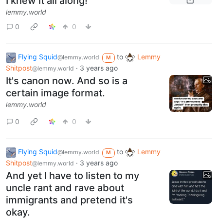
I knew it all along!
lemmy.world
0
0
Flying Squid
to
Lemmy
@lemmy.world
M
Shitpost
·
3 years ago
@lemmy.world
It's canon now. And so is a
certain image format.
lemmy.world
0
0
Flying Squid
to
Lemmy
@lemmy.world
M
Shitpost
·
3 years ago
@lemmy.world
And yet I have to listen to my
uncle rant and rave about
immigrants and pretend it's
okay.