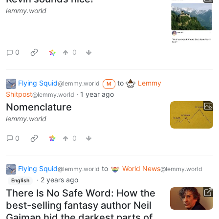
lemmy.world
0
0
Flying Squid
to
Lemmy
@lemmy.world
M
Shitpost
·
1 year ago
@lemmy.world
Nomenclature
lemmy.world
0
0
Flying Squid
to
World News
@lemmy.world
@lemmy.world
·
2 years ago
English
There Is No Safe Word: How the
best-selling fantasy author Neil
Gaiman hid the darkest parts of