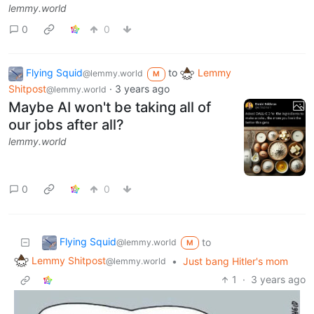
lemmy.world
0
0
Flying Squid
to
Lemmy
@lemmy.world
M
Shitpost
·
3 years ago
@lemmy.world
Maybe AI won't be taking all of
our jobs after all?
lemmy.world
0
0
Flying Squid
to
@lemmy.world
M
Lemmy Shitpost
•
Just bang Hitler's mom
@lemmy.world
1
·
3 years ago