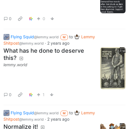
0
0
Flying Squid
to
Lemmy
@lemmy.world
M
Shitpost
·
2 years ago
@lemmy.world
What has he done to deserve
this?
lemmy.world
0
1
Flying Squid
to
Lemmy
@lemmy.world
M
Shitpost
·
2 years ago
@lemmy.world
Normalize it!