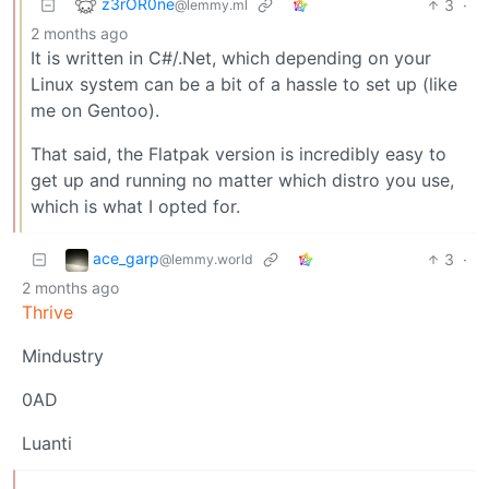
z3rOR0ne
3
·
@lemmy.ml
2 months ago
It is written in C#/.Net, which depending on your
Linux system can be a bit of a hassle to set up (like
me on Gentoo).
That said, the Flatpak version is incredibly easy to
get up and running no matter which distro you use,
which is what I opted for.
ace_garp
3
·
@lemmy.world
2 months ago
Thrive
Mindustry
0AD
Luanti