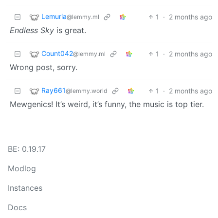
Lemuria
1
·
2 months ago
@lemmy.ml
Endless Sky
is great.
Count042
1
·
2 months ago
@lemmy.ml
Wrong post, sorry.
Ray661
1
·
2 months ago
@lemmy.world
Mewgenics! It’s weird, it’s funny, the music is top tier.
BE: 0.19.17
Modlog
Instances
Docs