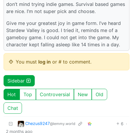
don’t mind trying indie games. Survival based games
are nice. I’m not super pick and choose.
Give me your greatest joy in game form. I’ve heard
Stardew Valley is good. I tried it, reminds me of a
gameboy game. I could not get into the game. My
character kept falling asleep like 14 times in a day.
You must
log in
or # to comment.
Sidebar
Hot
Top
Controversial
New
Old
Chat
Chezus9247
6
·
@lemmy.world
2 months ago