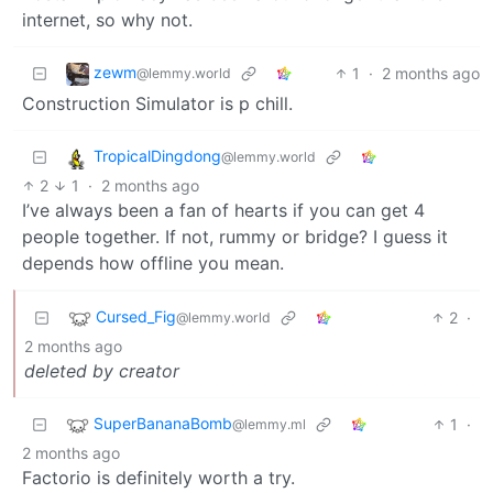
internet, so why not.
zewm
1
·
2 months ago
@lemmy.world
Construction Simulator is p chill.
TropicalDingdong
@lemmy.world
2
1
·
2 months ago
I’ve always been a fan of hearts if you can get 4
people together. If not, rummy or bridge? I guess it
depends how offline you mean.
Cursed_Fig
2
·
@lemmy.world
2 months ago
deleted by creator
SuperBananaBomb
1
·
@lemmy.ml
2 months ago
Factorio is definitely worth a try.