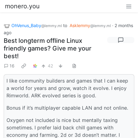
monero.you
OhVenus_Baby
to
Asklemmy
·
2 months
@lemmy.ml
@lemmy.ml
ago
Best longterm offline Linux
friendly games? Give me your
best!
16
42
I like community builders and games that I can keep
a world for years and grow, watch it evolve. I enjoy
Rimworld. ARK evolved series is good.
Bonus if it’s multiplayer capable LAN and not online.
Oxygen not included is nice but mentally taxing
sometimes. I prefer laid back chill games with
economy and farming. 2d or 3d doesn’t matter. I