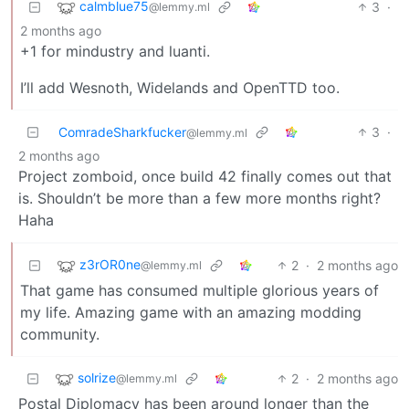
calmblue75
3
·
@lemmy.ml
2 months ago
+1 for mindustry and luanti.
I’ll add Wesnoth, Widelands and OpenTTD too.
ComradeSharkfucker
3
·
@lemmy.ml
2 months ago
Project zomboid, once build 42 finally comes out that
is. Shouldn’t be more than a few more months right?
Haha
z3rOR0ne
2
·
2 months ago
@lemmy.ml
That game has consumed multiple glorious years of
my life. Amazing game with an amazing modding
community.
solrize
2
·
2 months ago
@lemmy.ml
Postal Diplomacy has been around longer than the