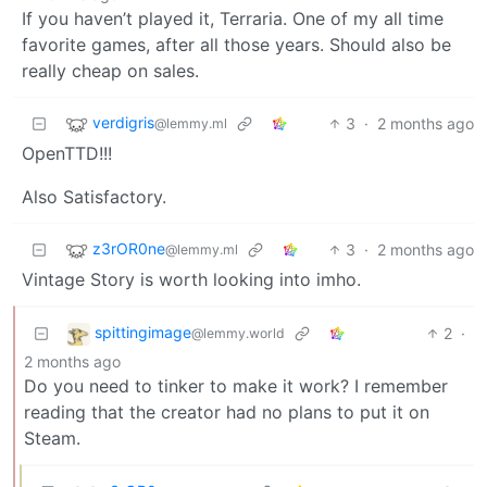
If you haven’t played it, Terraria. One of my all time
favorite games, after all those years. Should also be
really cheap on sales.
verdigris
3
·
2 months ago
@lemmy.ml
OpenTTD!!!
Also Satisfactory.
z3rOR0ne
3
·
2 months ago
@lemmy.ml
Vintage Story is worth looking into imho.
spittingimage
2
·
@lemmy.world
2 months ago
Do you need to tinker to make it work? I remember
reading that the creator had no plans to put it on
Steam.