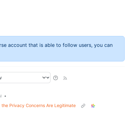
rse account that is able to follow users, you can
•
l
nd the Privacy Concerns Are Legitimate