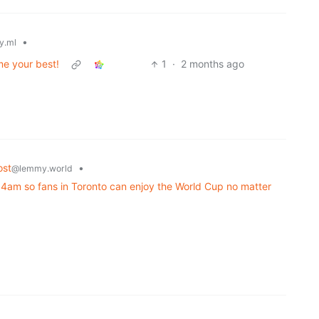
•
y.ml
me your best!
1
·
2 months ago
ost
•
@lemmy.world
 4am so fans in Toronto can enjoy the World Cup no matter