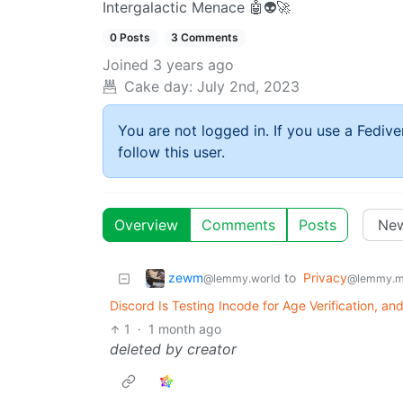
Intergalactic Menace 🤖👽🚀
0 Posts
3 Comments
Joined
3 years ago
Cake day:
July 2nd, 2023
You are not logged in. If you use a Fedive
follow this user.
Overview
Comments
Posts
zewm
to
Privacy
@lemmy.world
@lemmy.m
Discord Is Testing Incode for Age Verification, a
1
·
1 month ago
deleted by creator