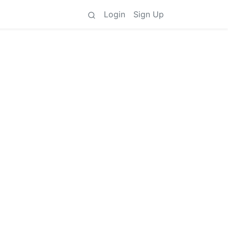
Login
Sign Up