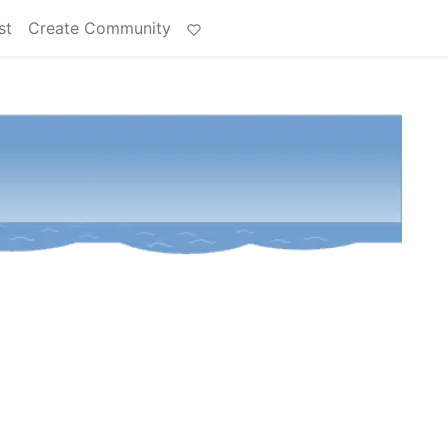
st
Create Community