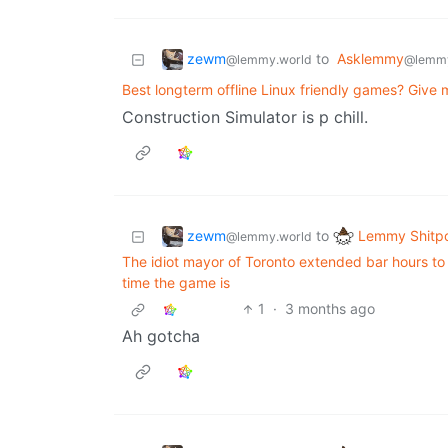
zewm
to
Asklemmy
@lemmy.world
@lemm
Best longterm offline Linux friendly games? Give 
Construction Simulator is p chill.
zewm
Lemmy Shitp
to
@lemmy.world
The idiot mayor of Toronto extended bar hours to
time the game is
1
·
3 months ago
Ah gotcha