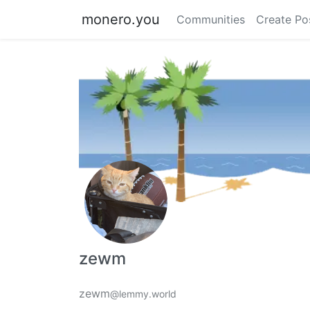
monero.you
Communities
Create Po
zewm
zewm
@lemmy.world