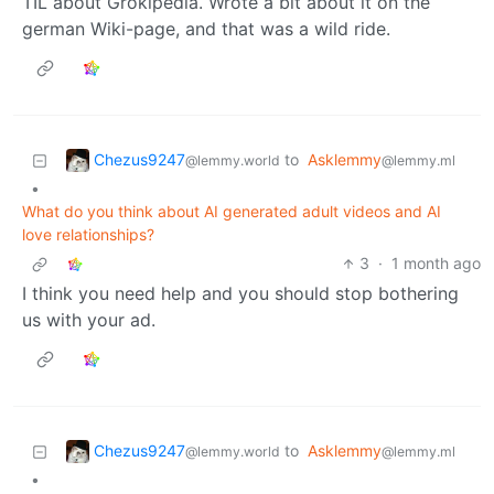
TIL about Grokipedia. Wrote a bit about it on the
german Wiki-page, and that was a wild ride.
Chezus9247
to
Asklemmy
@lemmy.world
@lemmy.ml
•
What do you think about AI generated adult videos and AI
love relationships?
3
·
1 month ago
I think you need help and you should stop bothering
us with your ad.
Chezus9247
to
Asklemmy
@lemmy.world
@lemmy.ml
•