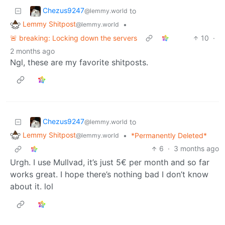
Chezus9247
to
@lemmy.world
Lemmy Shitpost
•
@lemmy.world
🚨 breaking: Locking down the servers
10
·
2 months ago
Ngl, these are my favorite shitposts.
Chezus9247
to
@lemmy.world
Lemmy Shitpost
•
*Permanently Deleted*
@lemmy.world
6
·
3 months ago
Urgh. I use Mullvad, it’s just 5€ per month and so far
works great. I hope there’s nothing bad I don’t know
about it. lol