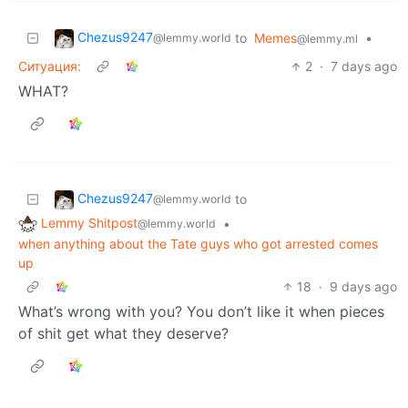
Chezus9247
to
Memes
•
@lemmy.world
@lemmy.ml
Ситуация:
2
·
7 days ago
WHAT?
Chezus9247
to
@lemmy.world
Lemmy Shitpost
•
@lemmy.world
when anything about the Tate guys who got arrested comes
up
18
·
9 days ago
What’s wrong with you? You don’t like it when pieces
of shit get what they deserve?