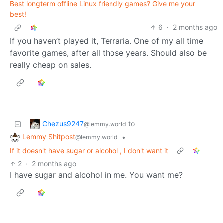
Best longterm offline Linux friendly games? Give me your
best!
6
·
2 months ago
If you haven’t played it, Terraria. One of my all time
favorite games, after all those years. Should also be
really cheap on sales.
Chezus9247
to
@lemmy.world
Lemmy Shitpost
•
@lemmy.world
If it doesn't have sugar or alcohol , I don't want it
2
·
2 months ago
I have sugar and alcohol in me. You want me?