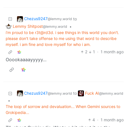
Chezus9247
to
@lemmy.world
Lemmy Shitpost
•
@lemmy.world
i'm proud to be r3t@rd3d. i see things in this world you don't.
please don't take offense to me using that word to describe
myself. i am fine and love myself for who i am.
2
1
·
1 month ago
Ooookaaaayyyyy…
Chezus9247
Fuck AI
to
@lemmy.world
@lemmy.world
•
The loop of sorrow and devaluation... When Gemini sources to
Grokipedia...
4
·
1 month ago