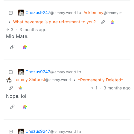
Chezus9247
to
Asklemmy
@lemmy.world
@lemmy.ml
•
What beverage is pure refresment to you?
3
·
3 months ago
Mio Mate.
Chezus9247
to
@lemmy.world
Lemmy Shitpost
•
*Permanently Deleted*
@lemmy.world
1
·
3 months ago
Nope. lol
Chezus9247
to
@lemmy.world