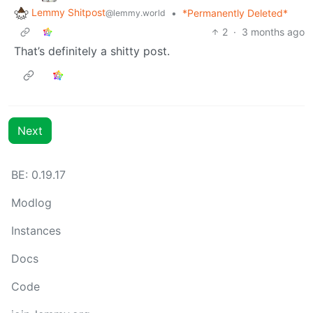
Lemmy Shitpost
•
*Permanently Deleted*
@lemmy.world
2
·
3 months ago
That’s definitely a shitty post.
Next
BE: 0.19.17
Modlog
Instances
Docs
Code