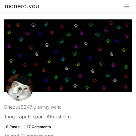
monero.you
Chezus9247
@lemmy.world
Jung kaputt spart Altersheim.
0 Posts
17 Comments