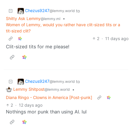
Chezus9247
to
@lemmy.world
Shitty Ask Lemmy
•
@lemmy.ml
Women of Lemmy, would you rather have clit-sized tits or a
tit-sized clit?
2
·
11 days ago
Clit-sized tits for me please!
Chezus9247
to
@lemmy.world
Lemmy Shitpost
•
@lemmy.world
Diana Ringo - Clowns in America [Post-punk]
2
·
12 days ago
Nothings mor punk than using AI. lul