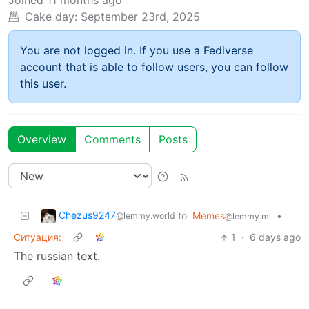
Joined
11 months ago
Cake day:
September 23rd, 2025
You are not logged in. If you use a Fediverse
account that is able to follow users, you can follow
this user.
Overview
Comments
Posts
Chezus9247
to
Memes
•
@lemmy.world
@lemmy.ml
Ситуация:
1
·
6 days ago
The russian text.