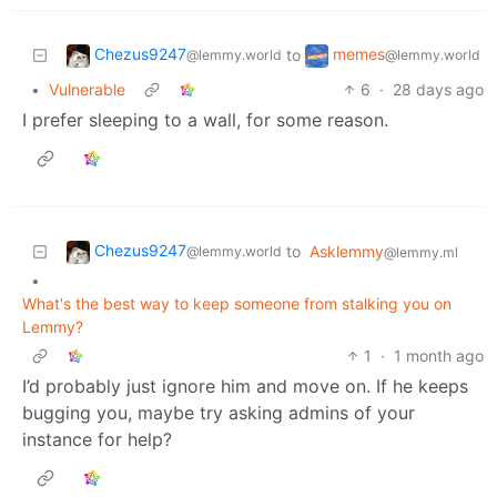
Chezus9247
memes
to
@lemmy.world
@lemmy.world
•
Vulnerable
6
·
28 days ago
I prefer sleeping to a wall, for some reason.
Chezus9247
to
Asklemmy
@lemmy.world
@lemmy.ml
•
What's the best way to keep someone from stalking you on
Lemmy?
1
·
1 month ago
I’d probably just ignore him and move on. If he keeps
bugging you, maybe try asking admins of your
instance for help?