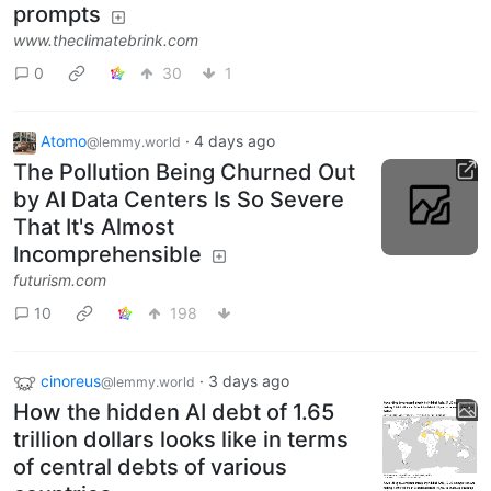
prompts
www.theclimatebrink.com
0
30
1
Atomo
·
4 days ago
@lemmy.world
The Pollution Being Churned Out
by AI Data Centers Is So Severe
That It's Almost
Incomprehensible
futurism.com
10
198
cinoreus
·
3 days ago
@lemmy.world
How the hidden AI debt of 1.65
trillion dollars looks like in terms
of central debts of various