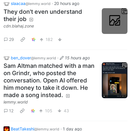
slaacaa
·
20 hours ago
@lemmy.world
They don't even understand
their job
cdn.blahaj.zone
29
182
ben_dover
·
15 hours ago
@lemmy.world
Sam Altman matched with a man
on Grindr, who posted the
conversation. Open AI offered
him money to take it down. He
made a song instead.
lemmy.world
12
105
43
BeatTakeshi
·
1 day ago
@lemmy.world