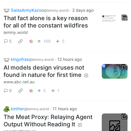
SwissArmyKazoo
·
2 days ago
@lemmy.world
That fact alone is a key reason
for all of the constant wildfires
lemmy.world
5
169
5
kingofras
·
12 hours ago
@lemmy.world
AI models design viruses not
found in nature for first time
www.abc.net.au
0
5
1
kinther
·
11 hours ago
@lemmy.world
The Meat Proxy: Relaying Agent
Output Without Reading It