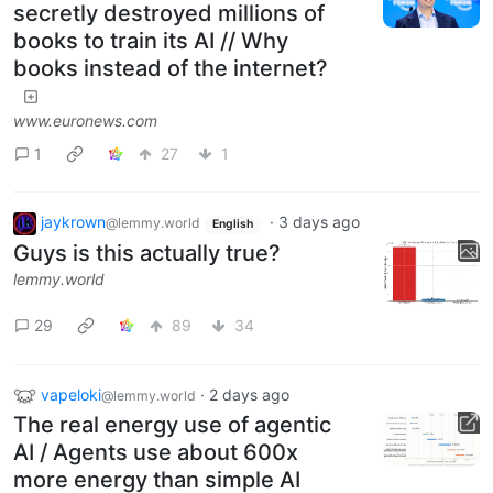
secretly destroyed millions of
books to train its AI // Why
books instead of the internet?
www.euronews.com
1
27
1
jaykrown
·
3 days ago
@lemmy.world
English
Guys is this actually true?
lemmy.world
29
89
34
vapeloki
·
2 days ago
@lemmy.world
The real energy use of agentic
AI / Agents use about 600x
more energy than simple AI