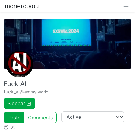
monero.you
Fuck AI
fuck_ai
@lemmy.world
Sidebar
Posts
Comments