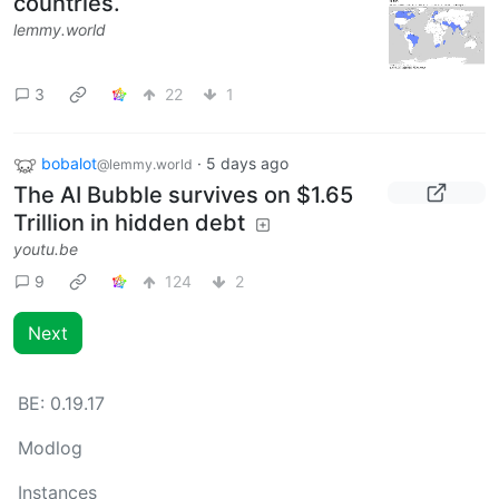
countries.
lemmy.world
3
22
1
bobalot
·
5 days ago
@lemmy.world
The AI Bubble survives on $1.65
Trillion in hidden debt
youtu.be
9
124
2
Next
BE:
0.19.17
Modlog
Instances