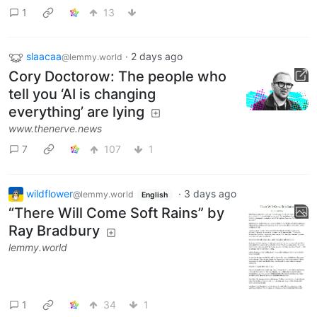
1
13
slaacaa
·
2 days ago
@lemmy.world
Cory Doctorow: The people who
tell you ‘AI is changing
everything’ are lying
www.thenerve.news
7
107
1
wildflower
·
3 days ago
@lemmy.world
English
“There Will Come Soft Rains” by
Ray Bradbury
lemmy.world
1
34
1