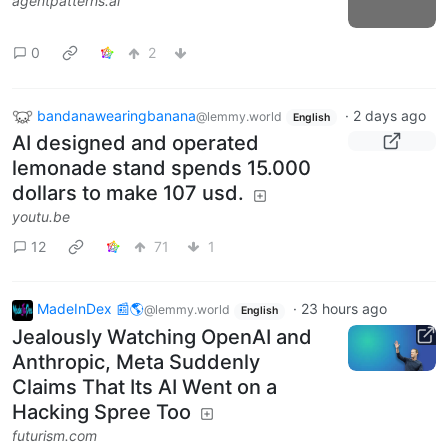
agentpatterns.ai
0
2
bandanawearingbanana
·
2 days ago
@lemmy.world
English
AI designed and operated
lemonade stand spends 15.000
dollars to make 107 usd.
youtu.be
12
71
1
MadeInDex 📰🌎
·
23 hours ago
@lemmy.world
English
Jealously Watching OpenAI and
Anthropic, Meta Suddenly
Claims That Its AI Went on a
Hacking Spree Too
futurism.com