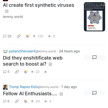
AI create first synthetic viruses
lemmy.world
26
120
9
justanotheruser4
·
24 hours ago
@lemmy.world
Did they enshitificate web
search to boost ai?
5
22
Trump Rapes Kids
·
1 day ago
@lemmy.world
Fellow AI Enthusiasts....
6
29
4