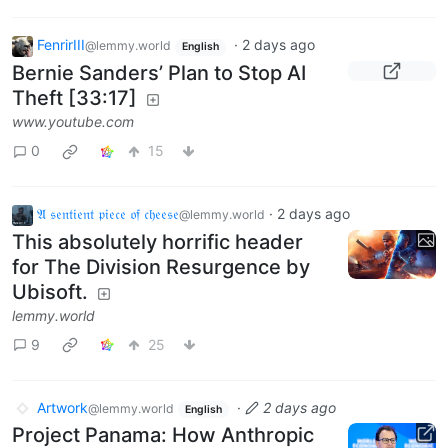
FenrirIII
·
2 days ago
@lemmy.world
English
Bernie Sanders’ Plan to Stop AI
Theft [33:17]
www.youtube.com
0
15
𝔄 𝔰𝔢𝔫𝔱𝔦𝔢𝔫𝔱 𝔭𝔦𝔢𝔠𝔢 𝔬𝔣 𝔠𝔥𝔢𝔢𝔰𝔢
·
2 days ago
@lemmy.world
This absolutely horrific header
for The Division Resurgence by
Ubisoft.
lemmy.world
9
25
Artwork
·
2 days ago
@lemmy.world
English
Project Panama: How Anthropic