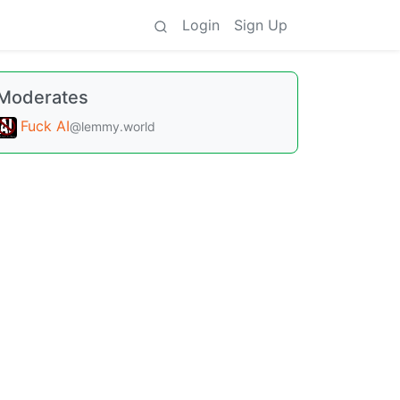
Login
Sign Up
Moderates
Fuck AI
@lemmy.world