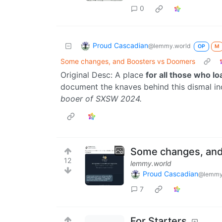
0
Proud Cascadian
@lemmy.world
OP
M
Some changes, and Boosters vs Doomers
Original Desc: A place
for all those who l
document the knaves behind this dismal in
booer of SXSW 2024.
Some changes, and
12
lemmy.world
Proud Cascadian
@lemmy
7
For Starters