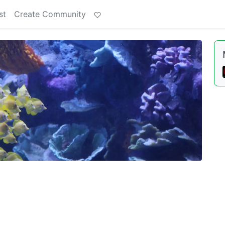
st
Create Community