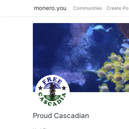
monero.you
Communities
Create Po
Proud Cascadian