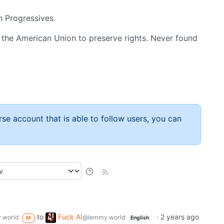
h Progressives.
 the American Union to preserve rights. Never found
rse account that is able to follow users, you can
to
Fuck AI
·
2 years ago
.world
@lemmy.world
M
English