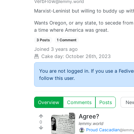
VerbFlow
@lemmy.world
Marxist-Leninist but willing to buddy up wit
Wants Oregon, or any state, to secede from
a time where America was great.
3 Posts
1 Comment
Joined
3 years ago
Cake day:
October 26th, 2023
You are not logged in. If you use a Fedive
follow this user.
Overview
Comments
Posts
Agree?
0
lemmy.world
Proud Cascadian
@lemmy