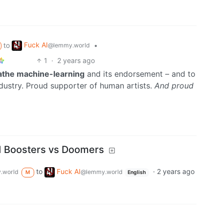
Fuck AI
to
•
@lemmy.world
1
·
2 years ago
oathe machine-learning
and its endorsement – and to
dustry. Proud supporter of human artists.
And proud
 Boosters vs Doomers
to
Fuck AI
·
2 years ago
.world
@lemmy.world
M
English