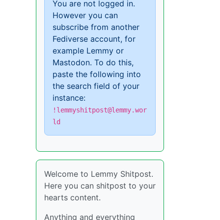
You are not logged in.
However you can
subscribe from another
Fediverse account, for
example Lemmy or
Mastodon. To do this,
paste the following into
the search field of your
instance:
!lemmyshitpost@lemmy.wor
ld
Welcome to Lemmy Shitpost.
Here you can shitpost to your
hearts content.
Anything and everything