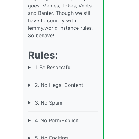
goes. Memes, Jokes, Vents
and Banter. Though we still
have to comply with
lemmy.world instance rules.
So behave!
Rules:
1. Be Respectful
2. No Illegal Content
3. No Spam
4. No Porn/Explicit
5. No Enciting