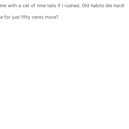
with a cat of nine tails if I rushed. Old habits die hard!
 for just fifty cents more?