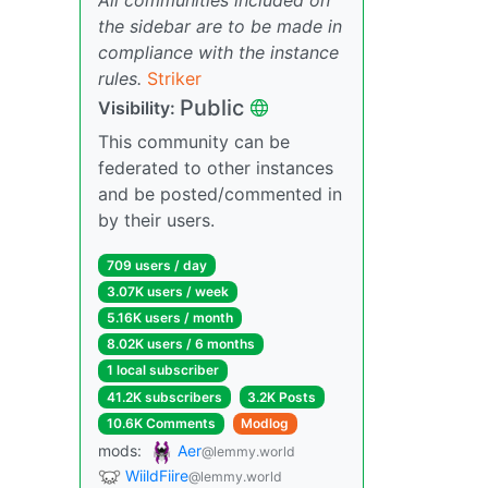
the sidebar are to be made in
compliance with the instance
rules.
Striker
Public
Visibility:
This community can be
federated to other instances
and be posted/commented in
by their users.
709 users / day
3.07K users / week
5.16K users / month
8.02K users / 6 months
1 local subscriber
41.2K subscribers
3.2K Posts
10.6K Comments
Modlog
mods:
Aer
@lemmy.world
WiildFiire
@lemmy.world