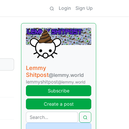
Login
Sign Up
Lemmy
Shitpost
@lemmy.world
lemmyshitpost
@lemmy.world
Subscribe
Create a post