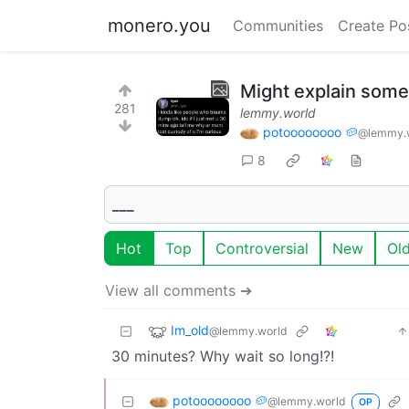
monero.you
Communities
Create Po
Might explain some
281
lemmy.world
potoooooooo 🥔
@lemmy.
8
___
Hot
Top
Controversial
New
Ol
View all comments ➔
Im_old
@lemmy.world
30 minutes? Why wait so long!?!
potoooooooo 🥔
@lemmy.world
OP