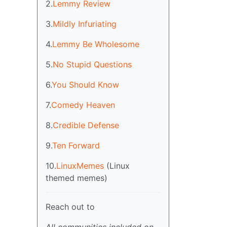
2.
Lemmy Review
3.
Mildly Infuriating
4.
Lemmy Be Wholesome
5.
No Stupid Questions
6.
You Should Know
7.
Comedy Heaven
8.
Credible Defense
9.
Ten Forward
10.
LinuxMemes
(Linux
themed memes)
Reach out to
All communities included on