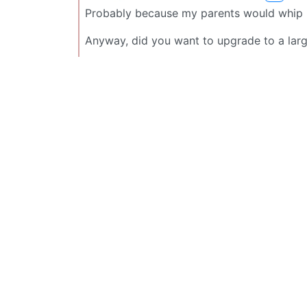
Probably because my parents would whip me 
Anyway, did you want to upgrade to a large