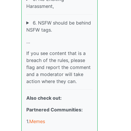
Harassment,
6. NSFW should be behind
NSFW tags.
…
If you see content that is a
breach of the rules, please
flag and report the comment
and a moderator will take
action where they can.
Also check out:
Partnered Communities:
1.
Memes