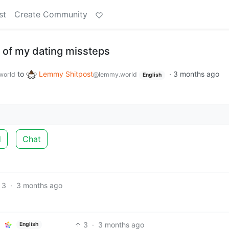
st
Create Community
 of my dating missteps
to
Lemmy Shitpost
·
3 months ago
world
@lemmy.world
English
d
Chat
3
·
3 months ago
3
·
3 months ago
English