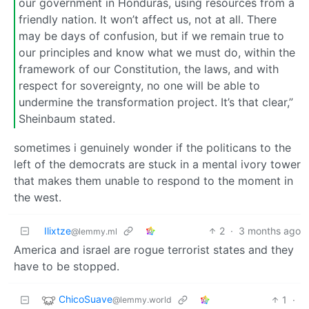
our government in Honduras, using resources from a
friendly nation. It won’t affect us, not at all. There
may be days of confusion, but if we remain true to
our principles and know what we must do, within the
framework of our Constitution, the laws, and with
respect for sovereignty, no one will be able to
undermine the transformation project. It’s that clear,”
Sheinbaum stated.
sometimes i genuinely wonder if the politicans to the
left of the democrats are stuck in a mental ivory tower
that makes them unable to respond to the moment in
the west.
Ilixtze
2
·
3 months ago
@lemmy.ml
America and israel are rogue terrorist states and they
have to be stopped.
ChicoSuave
1
·
@lemmy.world