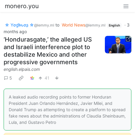
monero.you
☆ Yσɠƚԋσʂ ☆
to
World News
·
3
@lemmy.ml
@lemmy.ml
English
months ago
‘Hondurasgate,’ the alleged US
and Israeli interference plot to
destabilize Mexico and other
progressive governments
english.elpais.com
5
41
A leaked audio recording points to former Honduran
President Juan Orlando Hernández, Javier Milei, and
Donald Trump as attempting to create a platform to spread
fake news about the administrations of Claudia Sheinbaum,
Lula, and Gustavo Petro