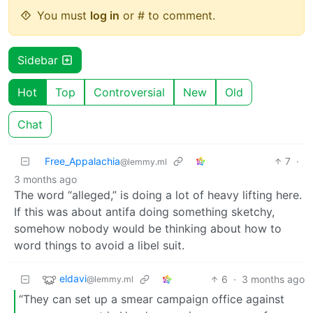
You must
log in
or # to comment.
Sidebar
Hot
Top
Controversial
New
Old
Chat
Free_Appalachia
7
·
@lemmy.ml
3 months ago
The word “alleged,” is doing a lot of heavy lifting here.
If this was about antifa doing something sketchy,
somehow nobody would be thinking about how to
word things to avoid a libel suit.
eldavi
6
·
3 months ago
@lemmy.ml
“They can set up a smear campaign office against