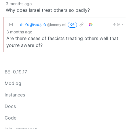
3 months ago
Why does Israel treat others so badly?
☆ Yσɠƚԋσʂ ☆
9
·
@lemmy.ml
OP
3 months ago
Are there cases of fascists treating others well that
you’re aware of?
BE: 0.19.17
Modlog
Instances
Docs
Code