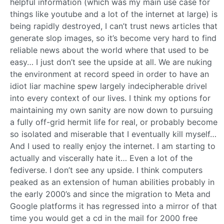
helpful information (which was my main use case for
things like youtube and a lot of the internet at large) is
being rapidly destroyed, I can’t trust news articles that
generate slop images, so it’s become very hard to find
reliable news about the world where that used to be
easy… I just don’t see the upside at all. We are nuking
the environment at record speed in order to have an
idiot liar machine spew largely indecipherable drivel
into every context of our lives. I think my options for
maintaining my own sanity are now down to pursuing
a fully off-grid hermit life for real, or probably become
so isolated and miserable that I eventually kill myself…
And I used to really enjoy the internet. I am starting to
actually and viscerally hate it… Even a lot of the
fediverse. I don’t see any upside. I think computers
peaked as an extension of human abilities probably in
the early 2000’s and since the migration to Meta and
Google platforms it has regressed into a mirror of that
time you would get a cd in the mail for 2000 free