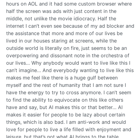
hours on AOL and it had some custom browser where
half the screen was ads with just content in the
middle, not unlike the movie idiocracy. Half the
internet I can’t even see because of my ad blocker and
the assistance that more and more of our lives be
lived in our houses staring at screens, while the
outside world is literally on fire, just seems to be an
overpowering and dissonant note in the orchestra of
our lives… Why anybody would want to live like this I
can’t imagine… And everybody wanting to live like this
makes me feel like there is a huge gulf between
myself and the rest of humanity that I am not sure I
have the energy to try to cross anymore. I can’t seem
to find the ability to equivocate on this like others
have and say, but AI makes this or that better… AI
makes it easier for people to be lazy about certain
things, which is also bad. I am anti-work and would
love for people to live a life filled with enjoyment and
leisure, but that’s not what AI brings to the table.