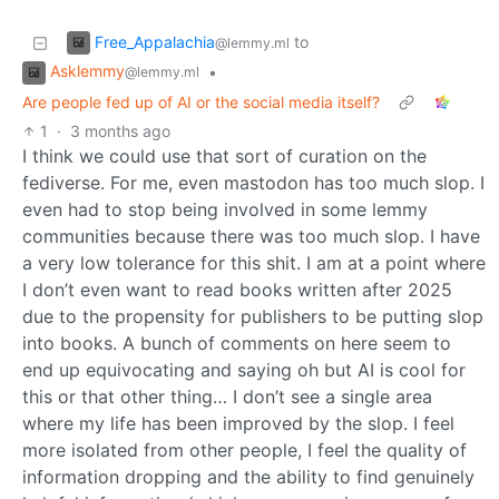
Free_Appalachia
to
@lemmy.ml
Asklemmy
•
@lemmy.ml
Are people fed up of AI or the social media itself?
1
·
3 months ago
I think we could use that sort of curation on the
fediverse. For me, even mastodon has too much slop. I
even had to stop being involved in some lemmy
communities because there was too much slop. I have
a very low tolerance for this shit. I am at a point where
I don’t even want to read books written after 2025
due to the propensity for publishers to be putting slop
into books. A bunch of comments on here seem to
end up equivocating and saying oh but AI is cool for
this or that other thing… I don’t see a single area
where my life has been improved by the slop. I feel
more isolated from other people, I feel the quality of
information dropping and the ability to find genuinely