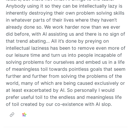
Anybody using it so they can be intellectually lazy is
inherently destroying their own problem solving skills
in whatever parts of their lives where they haven’t
already done so. We work harder now than we ever
did before, with AI assisting us and there is no sign of
that trend abating… All it’s done by preying on
intellectual laziness has been to remove even more of
our leisure time and turn us into people incapable of
solving problems for ourselves and embed us in a life
of meaningless toil towards pointless goals that seem
further and further from solving the problems of the
world, many of which are being caused exclusively or
at least exacerbated by AI. So personally I would
prefer useful toil to the endless and meaningless life
of toil created by our co-existence with AI slop.