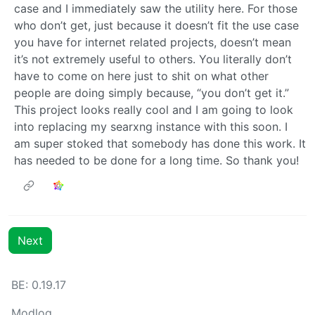
case and I immediately saw the utility here. For those
who don’t get, just because it doesn’t fit the use case
you have for internet related projects, doesn’t mean
it’s not extremely useful to others. You literally don’t
have to come on here just to shit on what other
people are doing simply because, “you don’t get it.”
This project looks really cool and I am going to look
into replacing my searxng instance with this soon. I
am super stoked that somebody has done this work. It
has needed to be done for a long time. So thank you!
Next
BE:
0.19.17
Modlog