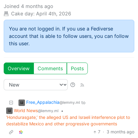
Joined
4 months ago
Cake day:
April 4th, 2026
You are not logged in. If you use a Fediverse
account that is able to follow users, you can follow
this user.
Overview
Comments
Posts
Free_Appalachia
to
@lemmy.ml
World News
•
@lemmy.ml
‘Hondurasgate,’ the alleged US and Israeli interference plot to
destabilize Mexico and other progressive governments
7
·
3 months ago