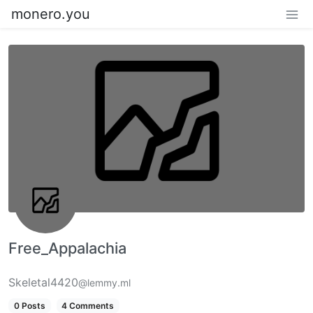
monero.you
Free_Appalachia
Skeletal4420
@lemmy.ml
0 Posts
4 Comments