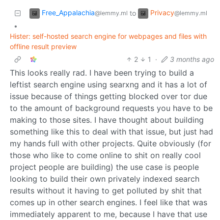
Free_Appalachia
Privacy
to
@lemmy.ml
@lemmy.ml
•
Hister: self-hosted search engine for webpages and files with
offline result preview
2
1
·
3 months ago
This looks really rad. I have been trying to build a
leftist search engine using searxng and it has a lot of
issue because of things getting blocked over tor due
to the amount of background requests you have to be
making to those sites. I have thought about building
something like this to deal with that issue, but just had
my hands full with other projects. Quite obviously (for
those who like to come online to shit on really cool
project people are building) the use case is people
looking to build their own privately indexed search
results without it having to get polluted by shit that
comes up in other search engines. I feel like that was
immediately apparent to me, because I have that use