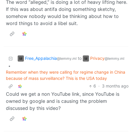
The word “alleged,” is doing a lot of heavy lifting here.
If this was about antifa doing something sketchy,
somehow nobody would be thinking about how to
word things to avoid a libel suit.
Free_Appalachia
Privacy
to
@lemmy.ml
@lemmy.ml
•
Remember when they were calling for regime change in China
because of mass surveillance? This is the USA today
6
·
3 months ago
Could we get a non YouTube link, since YouTube is
owned by google and is causing the problem
discussed by this video?