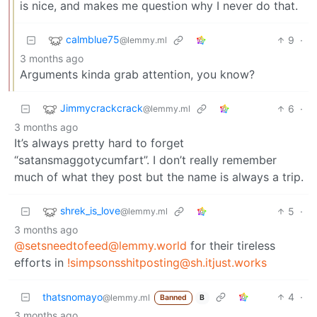
is nice, and makes me question why I never do that.
calmblue75
9
·
@lemmy.ml
3 months ago
Arguments kinda grab attention, you know?
Jimmycrackcrack
6
·
@lemmy.ml
3 months ago
It’s always pretty hard to forget
“satansmaggotycumfart”. I don’t really remember
much of what they post but the name is always a trip.
shrek_is_love
5
·
@lemmy.ml
3 months ago
@setsneedtofeed@lemmy.world
for their tireless
efforts in
!simpsonsshitposting@sh.itjust.works
thatsnomayo
4
·
@lemmy.ml
Banned
B
3 months ago