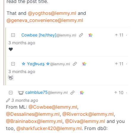
read the post title.
That and
@yogthos@lemmy.ml
and
@geneva_convenience@lemmy.ml
Cowbee [he/they]
11
·
@lemmy.ml
3 months ago
♥️
☆ Yσɠƚԋσʂ ☆
11
·
@lemmy.ml
3 months ago
👋
calmblue75
10
·
@lemmy.ml
3 months ago
From ML:
@Cowbee@lemmy.ml
,
@Dessalines@lemmy.ml
,
@Riverrock@lemmy.ml
,
@Braininabox@lemmy.ml
,
@Diva@lemmy.ml
and you
too,
@sharkfucker420@lemmy.ml
. From db0: