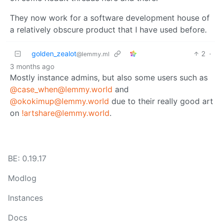
They now work for a software development house of
a relatively obscure product that I have used before.
golden_zealot
2
·
@lemmy.ml
3 months ago
Mostly instance admins, but also some users such as
@case_when@lemmy.world
and
@okokimup@lemmy.world
due to their really good art
on
!artshare@lemmy.world
.
BE: 0.19.17
Modlog
Instances
Docs