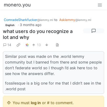
monero.you
ComradeSharkfucker
to
Asklemmy
@lemmy.ml
@lemmy.ml
·
3 months ago
English
what users do you recognize a
lot and why
14
13
Similar post was made on the .world lemmy
community but I banned from there and some people
don’t federate world so I though I’d ask here too to
see how the answers differ.
fossilesque is a big one for me that I didn’t see in the
.world post
You must
log in
or # to comment.