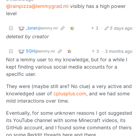
@rainpizza@lemmygrad.ml
visibly has a high power
level
_lunar
3
·
5 days ago
@lemmy.ml
deleted by creator
SGH
3
·
3 months ago
@lemmy.ml
Not a lemmy user to my knowledge, but for a while I
kept finding various social media accounts for a
specific user.
They were (maybe still are? No clue) a very active and
knowledged user of
cplusplus.com
, and we had some
mild interactions over time.
Eventually, for some unknown reasons I got suggested
its YouTube channel with some Minecraft videos, its
GitHub account, and I found some comments of theirs
on some Reddit threads here and there.