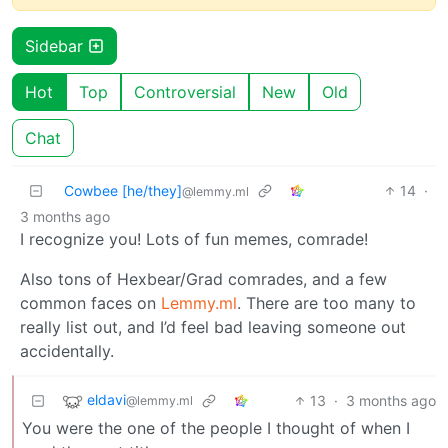
Sidebar
Hot
Top
Controversial
New
Old
Chat
Cowbee [he/they]
14
·
@lemmy.ml
3 months ago
I recognize you! Lots of fun memes, comrade!
Also tons of Hexbear/Grad comrades, and a few
common faces on
Lemmy.ml
. There are too many to
really list out, and I’d feel bad leaving someone out
accidentally.
eldavi
13
·
3 months ago
@lemmy.ml
You were the one of the people I thought of when I