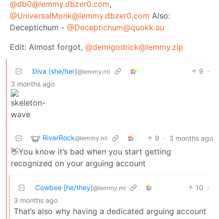
@db0@lemmy.dbzer0.com
,
@UniversalMonk@lemmy.dbzer0.com
Also:
Deceptichum -
@Deceptichum@quokk.au
Edit: Almost forgot,
@demigodrick@lemmy.zip
Diva (she/her)
9
·
@lemmy.ml
3 months ago
RiverRock
9
·
3 months ago
@lemmy.ml
👋You know it’s bad when you start getting
recognized on your arguing account
Cowbee [he/they]
10
·
@lemmy.ml
3 months ago
That’s also why having a dedicated arguing account