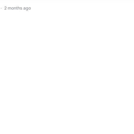
·
2 months ago