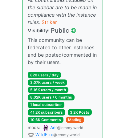
the sidebar are to be made in
compliance with the instance
rules.
Striker
Public
Visibility:
This community can be
federated to other instances
and be posted/commented in
by their users.
820 users / day
3.07K users / week
5.16K users / month
8.02K users / 6 months
1 local subscriber
41.2K subscribers
3.2K Posts
10.6K Comments
Modlog
mods:
Aer
@lemmy.world
WiildFiire
@lemmy.world