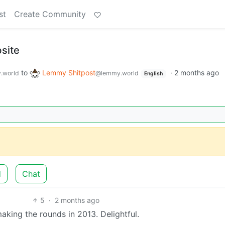
st
Create Community
site
to
Lemmy Shitpost
·
2 months ago
.world
@lemmy.world
English
d
Chat
5
·
2 months ago
making the rounds in 2013. Delightful.