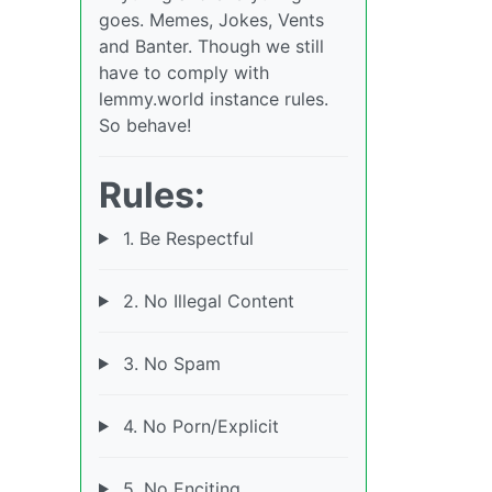
goes. Memes, Jokes, Vents
and Banter. Though we still
have to comply with
lemmy.world instance rules.
So behave!
Rules:
1. Be Respectful
2. No Illegal Content
3. No Spam
4. No Porn/Explicit
5. No Enciting