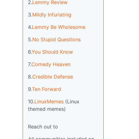
2.
Lemmy Review
3.
Mildly Infuriating
4.
Lemmy Be Wholesome
5.
No Stupid Questions
6.
You Should Know
7.
Comedy Heaven
8.
Credible Defense
9.
Ten Forward
10.
LinuxMemes
(Linux
themed memes)
Reach out to
All communities included on