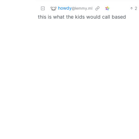
howdy
2
@lemmy.ml
this is what the kids would call based