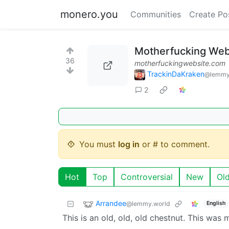
monero.you
Communities
Create Po
Motherfucking Web
36
motherfuckingwebsite.com
TrackinDaKraken
@lemmy
2
You must
log in
or # to comment.
Hot
Top
Controversial
New
Ol
Arrandee
@lemmy.world
English
This is an old, old, old chestnut. This was 