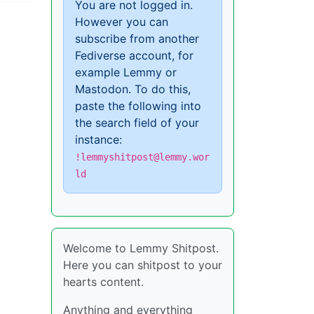
You are not logged in.
However you can
subscribe from another
Fediverse account, for
example Lemmy or
Mastodon. To do this,
paste the following into
the search field of your
instance:
!lemmyshitpost@lemmy.wor
ld
Welcome to Lemmy Shitpost.
Here you can shitpost to your
hearts content.
Anything and everything