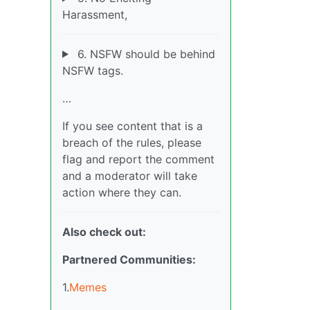
Harassment,
6. NSFW should be behind
NSFW tags.
…
If you see content that is a
breach of the rules, please
flag and report the comment
and a moderator will take
action where they can.
Also check out:
Partnered Communities:
1.
Memes