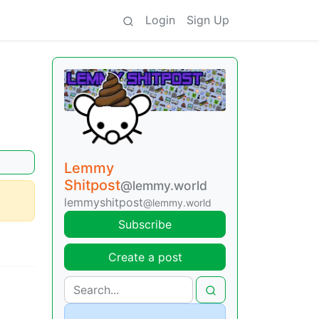
Login
Sign Up
Lemmy
Shitpost
@lemmy.world
lemmyshitpost
@lemmy.world
Subscribe
Create a post