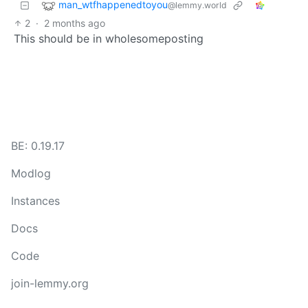
man_wtfhappenedtoyou
@lemmy.world
2
·
2 months ago
This should be in wholesomeposting
BE: 0.19.17
Modlog
Instances
Docs
Code
join-lemmy.org