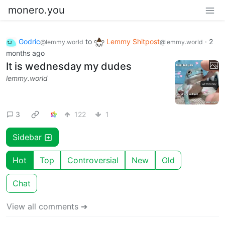
monero.you
Godric
to
Lemmy Shitpost
·
2
@lemmy.world
@lemmy.world
months ago
It is wednesday my dudes
lemmy.world
3
122
1
Sidebar
Hot
Top
Controversial
New
Old
Chat
View all comments ➔