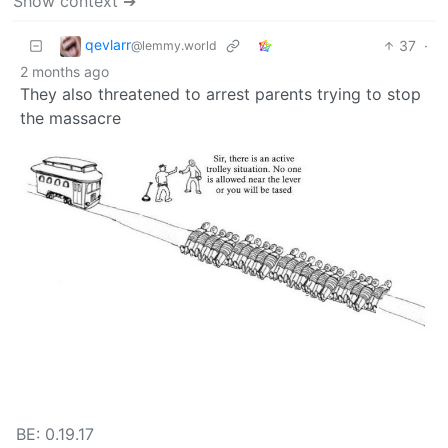
Show context ➔
qevlarr
37
·
@lemmy.world
2 months ago
They also threatened to arrest parents trying to stop
the massacre
BE: 0.19.17