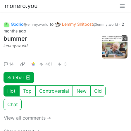
monero.you
Godric
to
Lemmy Shitpost
·
2
@lemmy.world
@lemmy.world
months ago
bummer
lemmy.world
14
461
3
Sidebar
Hot
Top
Controversial
New
Old
Chat
View all comments ➔