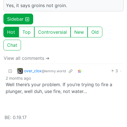
Yes, it says groins not groin.
Sidebar
Hot
Top
Controversial
New
Old
Chat
View all comments ➔
over_clox
3
·
@lemmy.world
2 months ago
Well there’s your problem. If you’re trying to fire a
plunger, well duh, use fire, not water…
BE: 0.19.17