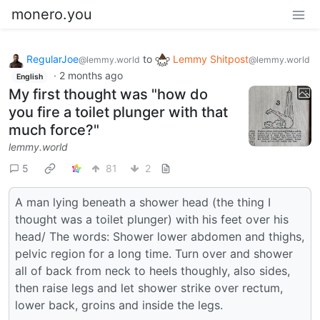
monero.you
RegularJoe
to
Lemmy Shitpost
@lemmy.world
@lemmy.world
·
2 months ago
English
My first thought was "how do
you fire a toilet plunger with that
much force?"
lemmy.world
5
81
2
A man lying beneath a shower head (the thing I
thought was a toilet plunger) with his feet over his
head/ The words: Shower lower abdomen and thighs,
pelvic region for a long time. Turn over and shower
all of back from neck to heels thoughly, also sides,
then raise legs and let shower strike over rectum,
lower back, groins and inside the legs.