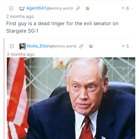
Agent641
6
·
@lemmy.world
2 months ago
First guy is a dead ringer for the evil senator on
Stargate SG:1
Noite_Etion
5
·
@lemmy.world
2 months ago