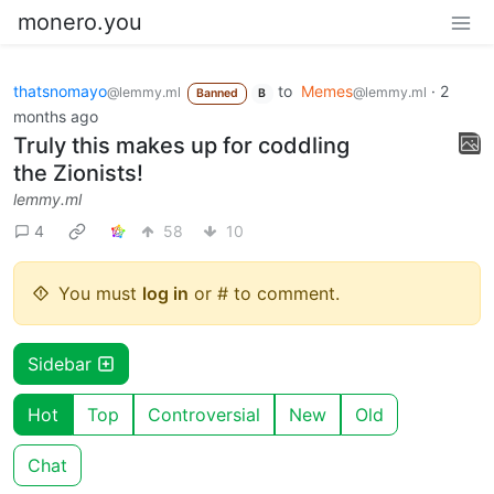
monero.you
thatsnomayo
to
Memes
·
2
@lemmy.ml
@lemmy.ml
Banned
B
months ago
Truly this makes up for coddling
the Zionists!
lemmy.ml
4
58
10
You must
log in
or # to comment.
Sidebar
Hot
Top
Controversial
New
Old
Chat