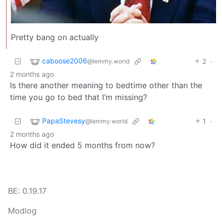
Pretty bang on actually
caboose2006
2
·
@lemmy.world
2 months ago
Is there another meaning to bedtime other than the
time you go to bed that I’m missing?
PapaStevesy
1
·
@lemmy.world
2 months ago
How did it ended 5 months from now?
BE: 0.19.17
Modlog