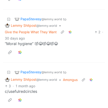
PapaStevesy
to
@lemmy.world
Lemmy Shitpost
•
@lemmy.world
Give the People What They Want
2
·
30 days ago
“Moral hygiene” 🤣😂🤣😂🤣😂
PapaStevesy
to
@lemmy.world
Lemmy Shitpost
•
Amongus
@lemmy.world
3
·
1 month ago
c/usefulredcircles