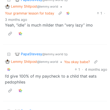
Lemmy Shitpost
•
@lemmy.world
Your grammar lesson for today
1
·
3 months ago
Yeah, “idle” is much milder than “very lazy” imo
PapaStevesy
to
@lemmy.world
Lemmy Shitpost
•
You okay babe?
@lemmy.world
1
·
4 months ago
I’d give 100% of my paycheck to a child that eats
pedophiles