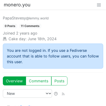
monero.you
PapaStevesy
@lemmy.world
0 Posts
11 Comments
Joined
2 years ago
Cake day:
June 18th, 2024
You are not logged in. If you use a Fediverse
account that is able to follow users, you can follow
this user.
Overview
Comments
Posts