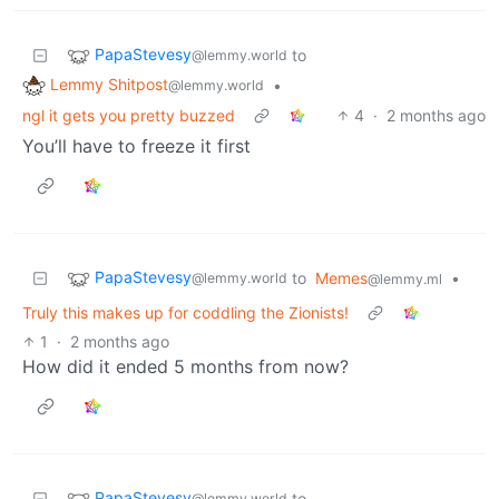
PapaStevesy
to
@lemmy.world
Lemmy Shitpost
•
@lemmy.world
ngl it gets you pretty buzzed
4
·
2 months ago
You’ll have to freeze it first
PapaStevesy
to
Memes
•
@lemmy.world
@lemmy.ml
Truly this makes up for coddling the Zionists!
1
·
2 months ago
How did it ended 5 months from now?
PapaStevesy
to
@lemmy.world