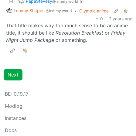
PapaStevesy
to
@lemmy.world
Lemmy Shitpost
•
Olympic anime
@lemmy.world
0
·
2 years ago
That title makes way too much sense to be an anime
title, it should be like
Revolution Breakfast
or
Friday
Night Jump Package
or something.
Next
BE: 0.19.17
Modlog
Instances
Docs