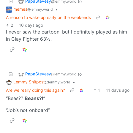
PapaStevesy
to
@lemmy.world
memes
•
@lemmy.world
A reason to wake up early on the weekends
2
·
10 days ago
I never saw the cartoon, but I definitely played as him
in Clay Fighter 63⅓.
PapaStevesy
to
@lemmy.world
Lemmy Shitpost
•
@lemmy.world
Are we really doing this again?
1
·
11 days ago
“Bees??
Beans?!
”
“Job’s not onboard”