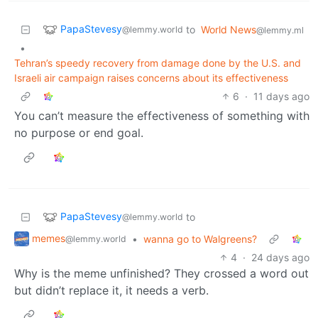
PapaStevesy
to
World News
@lemmy.world
@lemmy.ml
•
Tehran’s speedy recovery from damage done by the U.S. and
Israeli air campaign raises concerns about its effectiveness
6
·
11 days ago
You can’t measure the effectiveness of something with
no purpose or end goal.
PapaStevesy
to
@lemmy.world
memes
•
wanna go to Walgreens?
@lemmy.world
4
·
24 days ago
Why is the meme unfinished? They crossed a word out
but didn’t replace it, it needs a verb.