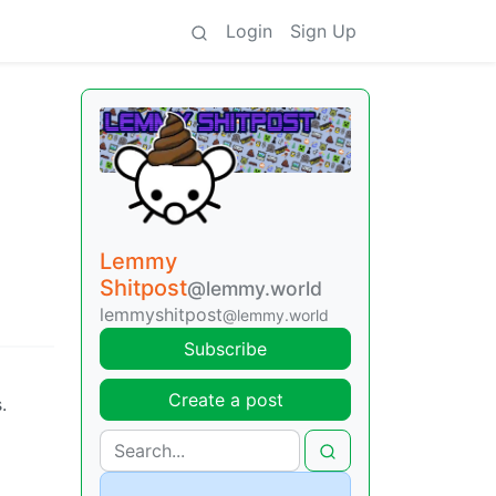
Login
Sign Up
Lemmy
Shitpost
@lemmy.world
lemmyshitpost
@lemmy.world
Subscribe
Create a post
.