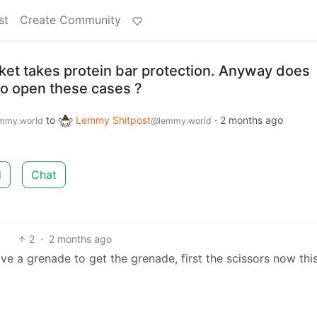
st
Create Community
ket takes protein bar protection. Anyway does
o open these cases ?
to
Lemmy Shitpost
·
2 months ago
mmy.world
@lemmy.world
d
Chat
2
·
2 months ago
e a grenade to get the grenade, first the scissors now this