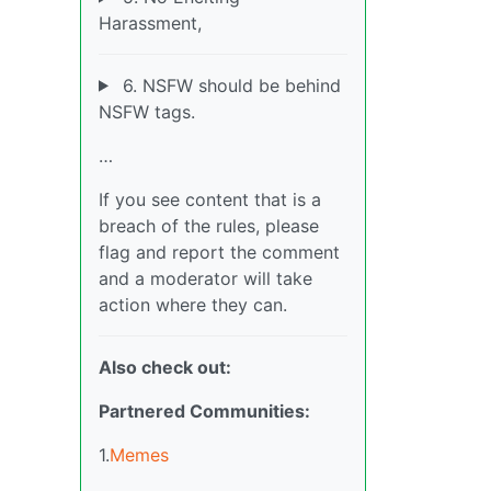
Harassment,
6. NSFW should be behind
NSFW tags.
…
If you see content that is a
breach of the rules, please
flag and report the comment
and a moderator will take
action where they can.
Also check out:
Partnered Communities:
1.
Memes