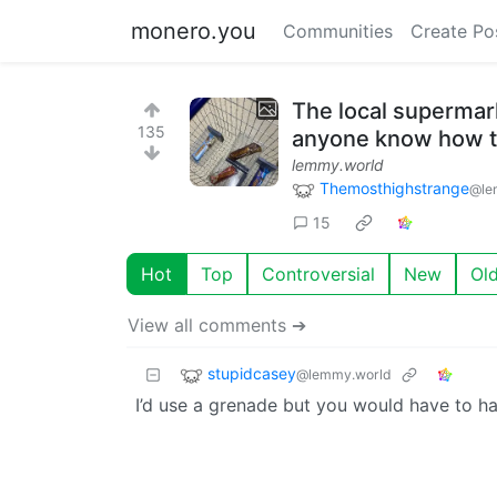
monero.you
Communities
Create Po
The local supermar
135
anyone know how t
lemmy.world
Themosthighstrange
@le
15
Hot
Top
Controversial
New
Ol
View all comments ➔
stupidcasey
@lemmy.world
I’d use a grenade but you would have to hav