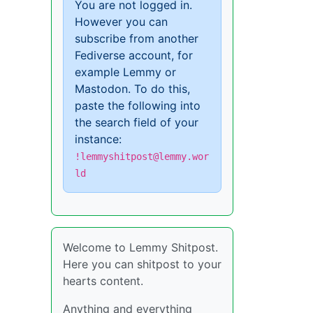
You are not logged in.
However you can
subscribe from another
Fediverse account, for
example Lemmy or
Mastodon. To do this,
paste the following into
the search field of your
instance:
!lemmyshitpost@lemmy.wor
ld
Welcome to Lemmy Shitpost.
Here you can shitpost to your
hearts content.
Anything and everything