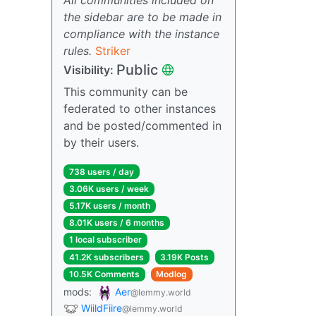
the sidebar are to be made in
compliance with the instance
rules.
Striker
Public
Visibility:
This community can be
federated to other instances
and be posted/commented in
by their users.
738 users / day
3.06K users / week
5.17K users / month
8.01K users / 6 months
1 local subscriber
41.2K subscribers
3.19K Posts
10.5K Comments
Modlog
mods:
Aer
@lemmy.world
WiildFiire
@lemmy.world