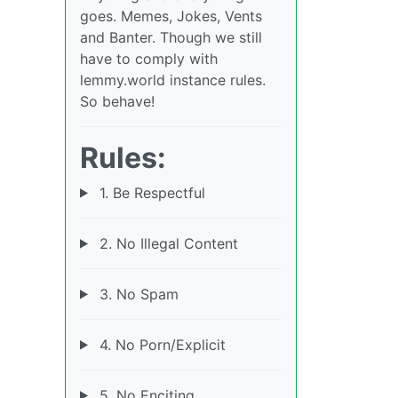
goes. Memes, Jokes, Vents
and Banter. Though we still
have to comply with
lemmy.world instance rules.
So behave!
Rules:
1. Be Respectful
2. No Illegal Content
3. No Spam
4. No Porn/Explicit
5. No Enciting