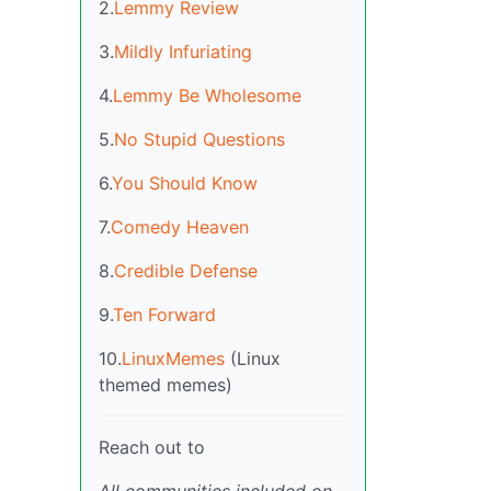
2.
Lemmy Review
3.
Mildly Infuriating
4.
Lemmy Be Wholesome
5.
No Stupid Questions
6.
You Should Know
7.
Comedy Heaven
8.
Credible Defense
9.
Ten Forward
10.
LinuxMemes
(Linux
themed memes)
Reach out to
All communities included on