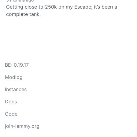
Getting close to 250k on my Escape; it’s been a
complete tank.
BE: 0.19.17
Modlog
Instances
Docs
Code
join-lemmy.org