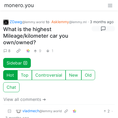
monero.you
ZDawg
to
Asklemmy
·
3 months ago
@lemmy.world
@lemmy.ml
What is the highest
Mileage/kilometer car you
own/owned?
8
9
1
Sidebar
Hot
Top
Controversial
New
Old
Chat
View all comments ➔
vladmech
2
·
@lemmy.world
3 months ago