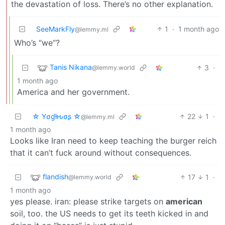
the devastation of loss. There’s no other explanation.
SeeMarkFly
1
·
1 month ago
@lemmy.ml
Who’s “we”?
Tanis Nikana
3
·
@lemmy.world
1 month ago
America and her government.
☆ Yσɠƚԋσʂ ☆
22
1
·
@lemmy.ml
1 month ago
Looks like Iran need to keep teaching the burger reich
that it can’t fuck around without consequences.
flandish
17
1
·
@lemmy.world
1 month ago
yes please. iran: please strike targets on
american
soil, too. the US needs to get its teeth kicked in and