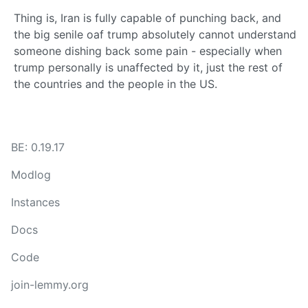
Thing is, Iran is fully capable of punching back, and
the big senile oaf trump absolutely cannot understand
someone dishing back some pain - especially when
trump personally is unaffected by it, just the rest of
the countries and the people in the US.
BE: 0.19.17
Modlog
Instances
Docs
Code
join-lemmy.org