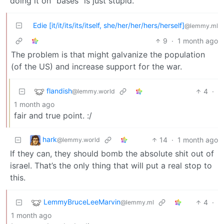
doing it on “bases” is just stupid.
Edie [it/it/its/its/itself, she/her/her/hers/herself]
@lemmy.ml
9
·
1 month ago
The problem is that might galvanize the population
(of the US) and increase support for the war.
flandish
4
·
@lemmy.world
1 month ago
fair and true point. :/
hark
14
·
1 month ago
@lemmy.world
If they can, they should bomb the absolute shit out of
israel. That’s the only thing that will put a real stop to
this.
LemmyBruceLeeMarvin
4
·
@lemmy.ml
1 month ago