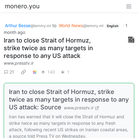
monero.you
Arthur Besse
to
World News
·
1
@lemmy.ml
@lemmy.ml
English
month ago
Iran to close Strait of Hormuz,
strike twice as many targets in
response to any US attack
www.presstv.ir
21
140
1
Iran to close Strait of Hormuz, strike
twice as many targets in response to any
US attack: Source
www.presstv.ir
Iran has warned that it will close the Strait of Hormuz and
strike twice as many targets in response to any fresh
attack, following recent US strikes on Iranian coastal areas,
a source told Press TV on Wednesday.