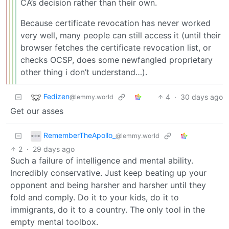
CA’s decision rather than their own.
Because certificate revocation has never worked
very well, many people can still access it (until their
browser fetches the certificate revocation list, or
checks OCSP, does some newfangled proprietary
other thing i don’t understand…).
Fedizen
4
·
30 days ago
@lemmy.world
Get our asses
RememberTheApollo_
@lemmy.world
2
·
29 days ago
Such a failure of intelligence and mental ability.
Incredibly conservative. Just keep beating up your
opponent and being harsher and harsher until they
fold and comply. Do it to your kids, do it to
immigrants, do it to a country. The only tool in the
empty mental toolbox.