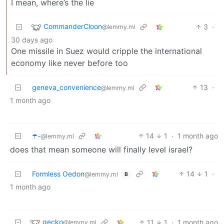
I mean, where’s the lie
CommanderCloon
3
·
@lemmy.ml
30 days ago
One missile in Suez would cripple the international
economy like never before too
geneva_convenience
13
·
@lemmy.ml
1 month ago
☂️-
14
1
·
1 month ago
@lemmy.ml
does that mean someone will finally level israel?
Formless Oedon
14
1
·
@lemmy.ml
B
1 month ago
gecko
11
1
·
1 month ago
@lemmy.ml