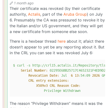
1 month ago
Their certificate was revoked (by their certificate
authority,
Actalis
, part of the
Aruba Group
) on July
6. Presumably the CA was pressured to revoke it by
the Italian and/or US government, and they will get
a new certificate from someone else soon.
There is a hexbear thread
here
about it; afaict there
doesn’t appear to yet be any reporting about it. But
in the CRL you can see it was revoked July 6:
$
curl
-s
http://crl15.actalis.it/Repository/tls-
Serial Number:
02295E6BB25717C4652321F4ED9D2B
Revocation Date:
Jul
6
13
:54:09
2026 
GMT
CRL entry extensions:
X509v3 CRL Reason Code:
Privilege
Withdrawn
The reason “Privilege Withdrawn” means it was the