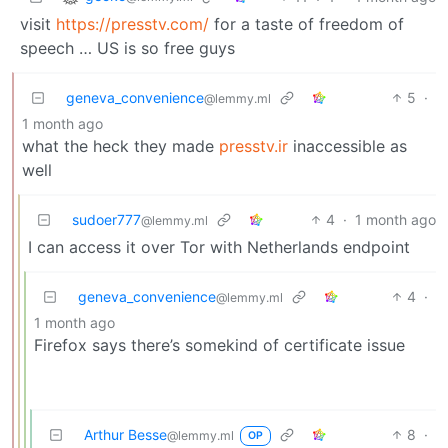
visit
https://presstv.com/
for a taste of freedom of
speech … US is so free guys
geneva_convenience
5
·
@lemmy.ml
1 month ago
what the heck they made
presstv.ir
inaccessible as
well
sudoer777
4
·
1 month ago
@lemmy.ml
I can access it over Tor with Netherlands endpoint
geneva_convenience
4
·
@lemmy.ml
1 month ago
Firefox says there’s somekind of certificate issue
Arthur Besse
8
·
@lemmy.ml
OP