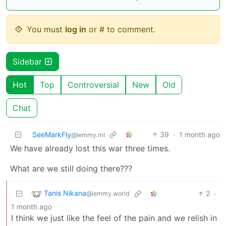
You must
log in
or # to comment.
Sidebar
Hot
Top
Controversial
New
Old
Chat
SeeMarkFly
39
·
1 month ago
@lemmy.ml
We have already lost this war three times.
What are we still doing there???
Tanis Nikana
2
·
@lemmy.world
1 month ago
I think we just like the feel of the pain and we relish in