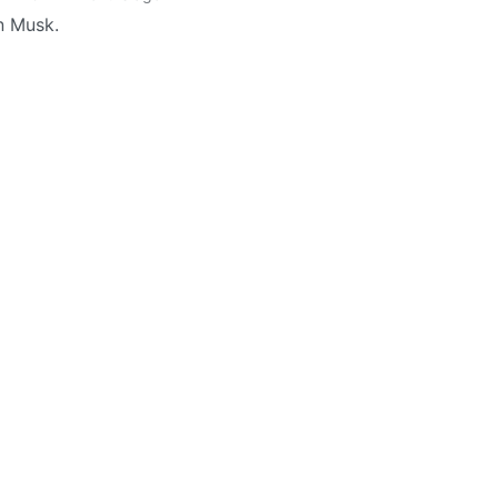
n Musk.