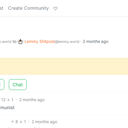
st
Create Community
to
Lemmy Shitpost
·
2 months ago
.world
@lemmy.world
d
Chat
12
1
·
2 months ago
mmunist
8
1
·
2 months ago