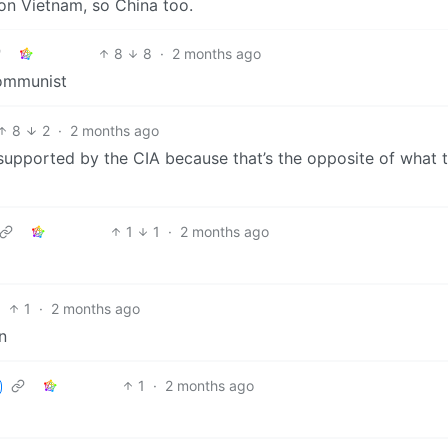
n Vietnam, so China too.
8
8
·
2 months ago
communist
8
2
·
2 months ago
supported by the CIA because that’s the opposite of what 
1
1
·
2 months ago
1
·
2 months ago
n
1
·
2 months ago