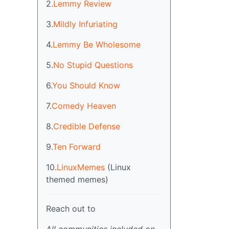
2.
Lemmy Review
3.
Mildly Infuriating
4.
Lemmy Be Wholesome
5.
No Stupid Questions
6.
You Should Know
7.
Comedy Heaven
8.
Credible Defense
9.
Ten Forward
10.
LinuxMemes
(Linux
themed memes)
Reach out to
All communities included on