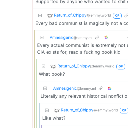
Supported by anyone who wanted to shit o
Return_of_Chippy
@lemmy.world
OP
Every bad communist is magically not a 
Amnesigenic
@lemmy.ml
Every actual communist is extremely not 
CIA exists for, read a fucking book kid
Return_of_Chippy
@lemmy.world
OP
What book?
Amnesigenic
@lemmy.ml
Literally any relevant historical nonfictio
Return_of_Chippy
@lemmy.world
OP
Like what?