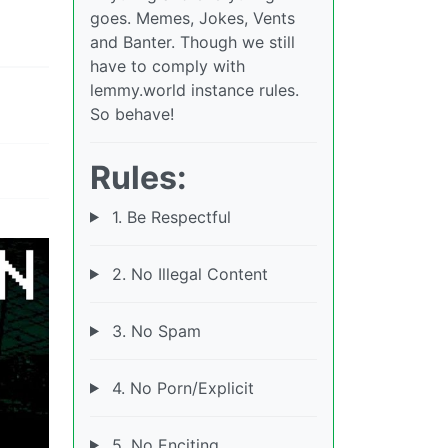
goes. Memes, Jokes, Vents
and Banter. Though we still
have to comply with
lemmy.world instance rules.
So behave!
Rules:
1. Be Respectful
2. No Illegal Content
3. No Spam
4. No Porn/Explicit
5. No Enciting