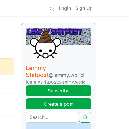
Login
Sign Up
Lemmy
Shitpost
@lemmy.world
lemmyshitpost
@lemmy.world
Subscribe
Create a post