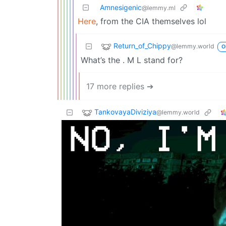
Amnesigenic
@lemmy.ml
Here
, from the CIA themselves lol
Return_of_Chippy
@lemmy.world
O
What’s the . M L stand for?
17 more replies ➔
TankovayaDiviziya
@lemmy.world