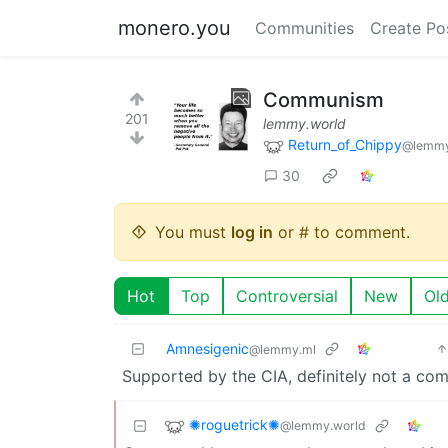
monero.you
Communities
Create Po
Communism
201
lemmy.world
Return_of_Chippy
@lemmy
30
You must
log in
or # to comment.
Hot
Top
Controversial
New
Ol
Amnesigenic
@lemmy.ml
Supported by the CIA, definitely not a co
✺roguetrick✺
@lemmy.world