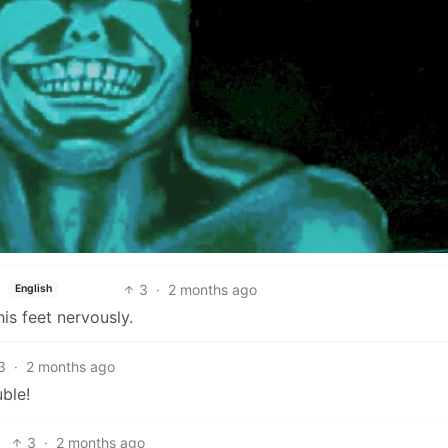
3
·
2 months ago
English
is feet nervously.
3
·
2 months ago
uble!
3
·
2 months ago