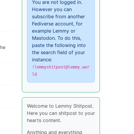
You are not logged in.
However you can
subscribe from another
Fediverse account, for
example Lemmy or
Mastodon. To do this,
paste the following into
the
the search field of your
instance:
!lemmyshitpost@lemmy.wor
ld
Welcome to Lemmy Shitpost.
Here you can shitpost to your
hearts content.
Anything and everything