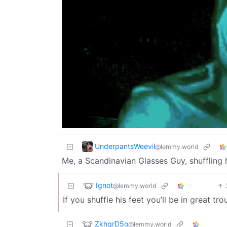
UnderpantsWeevil
@lemmy.world
Me, a Scandinavian Glasses Guy, shuffling h
Ignot
@lemmy.world
If you shuffle his feet you’ll be in great tro
ZkhqrD5o
@lemmy.world