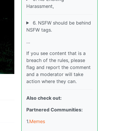
Harassment,
6. NSFW should be behind
NSFW tags.
…
If you see content that is a
breach of the rules, please
flag and report the comment
and a moderator will take
action where they can.
Also check out:
Partnered Communities:
1.
Memes