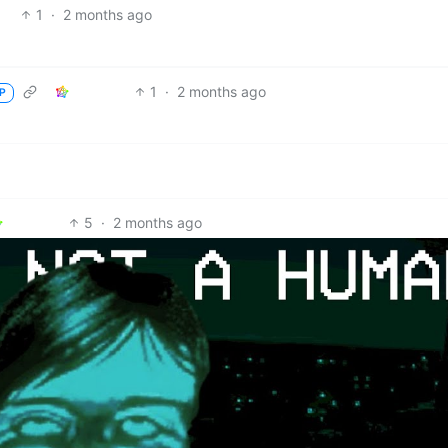
1
·
2 months ago
1
·
2 months ago
P
5
·
2 months ago