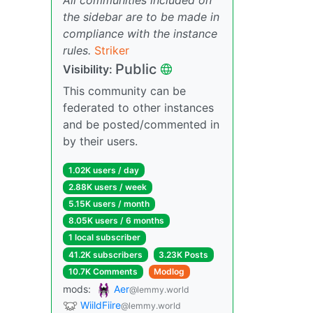
the sidebar are to be made in
compliance with the instance
rules.
Striker
Public
Visibility:
This community can be
federated to other instances
and be posted/commented in
by their users.
1.02K users / day
2.88K users / week
5.15K users / month
8.05K users / 6 months
1 local subscriber
41.2K subscribers
3.23K Posts
10.7K Comments
Modlog
mods:
Aer
@lemmy.world
WiildFiire
@lemmy.world