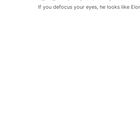
If you defocus your eyes, he looks like Elo