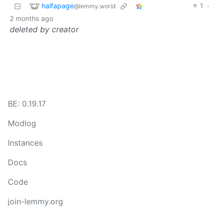
halfapage
1
·
@lemmy.world
2 months ago
deleted by creator
BE: 0.19.17
Modlog
Instances
Docs
Code
join-lemmy.org