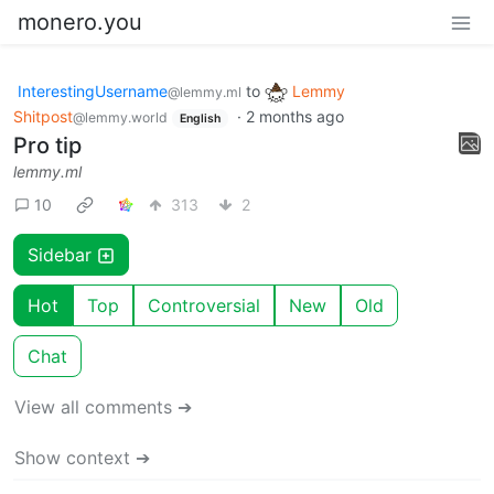
monero.you
InterestingUsername
to
Lemmy
@lemmy.ml
Shitpost
·
2 months ago
@lemmy.world
English
Pro tip
lemmy.ml
10
313
2
Sidebar
Hot
Top
Controversial
New
Old
Chat
View all comments ➔
Show context ➔