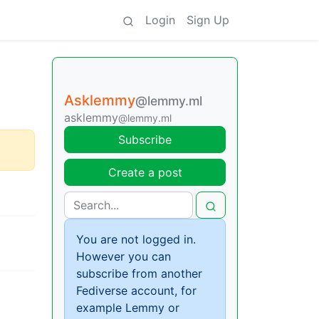
Login
Sign Up
Asklemmy
@lemmy.ml
asklemmy
@lemmy.ml
Subscribe
Create a post
You are not logged in.
However you can
subscribe from another
Fediverse account, for
example Lemmy or