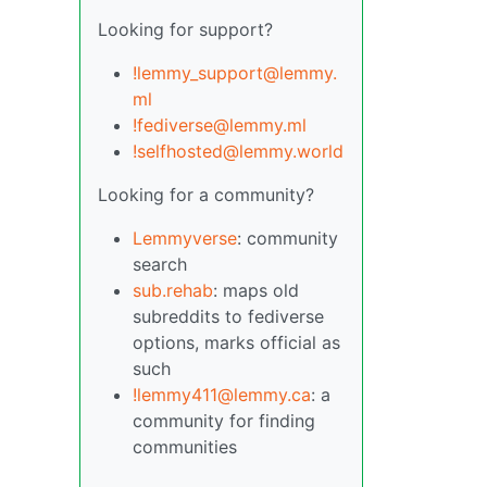
Looking for support?
!lemmy_support@lemmy.
ml
!fediverse@lemmy.ml
!selfhosted@lemmy.world
Looking for a community?
Lemmyverse
: community
search
sub.rehab
: maps old
subreddits to fediverse
options, marks official as
such
!lemmy411@lemmy.ca
: a
community for finding
communities