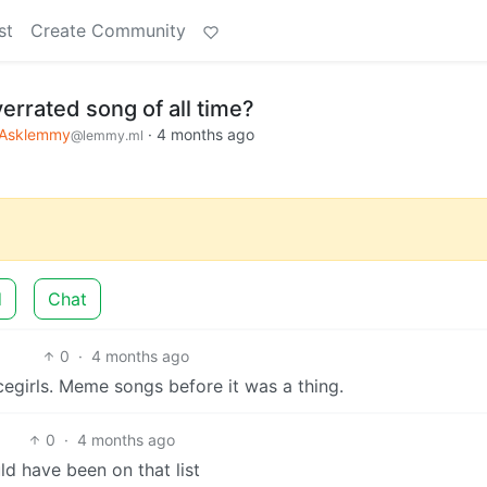
st
Create Community
errated song of all time?
Asklemmy
·
4 months ago
@lemmy.ml
d
Chat
0
·
4 months ago
egirls. Meme songs before it was a thing.
0
·
4 months ago
ld have been on that list