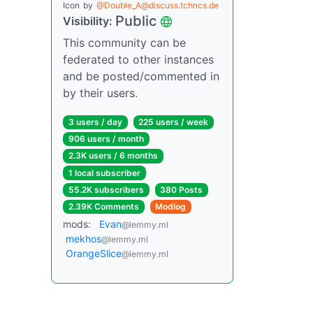
Icon
by
@Double_A@discuss.tchncs.de
Public
Visibility:
This community can be
federated to other instances
and be posted/commented in
by their users.
3 users / day
225 users / week
906 users / month
2.3K users / 6 months
1 local subscriber
55.2K subscribers
380 Posts
2.39K Comments
Modlog
mods:
Evan
@lemmy.ml
mekhos
@lemmy.ml
OrangeSlice
@lemmy.ml