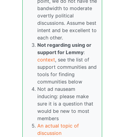
point, we do not have the
bandwidth to moderate
overtly political
discussions. Assume best
intent and be excellent to
each other.
Not regarding using or
support for Lemmy
:
context
, see the list of
support communities and
tools for finding
communities below
Not ad nauseam
inducing: please make
sure it is a question that
would be new to most
members
An actual topic of
discussion