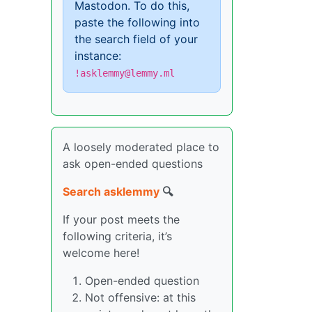
Mastodon. To do this,
paste the following into
the search field of your
instance:
!asklemmy@lemmy.ml
A loosely moderated place to
ask open-ended questions
Search asklemmy
🔍
If your post meets the
following criteria, it’s
welcome here!
Open-ended question
Not offensive: at this