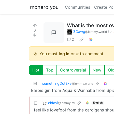
monero.you
Communities
Create Po
What is the most ov
0
ZDawg
to
@lemmy.world
2
You must
log in
or # to comment.
Hot
Top
Controversial
New
Ol
somethingDotExe
@lemmy.world
Barbie girl from Aqua & Wannabe from Spic
eldavi
@lemmy.ml
English
i feel like lovefool from the cardigans shou