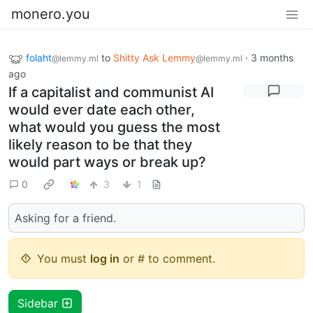
monero.you
folaht
to
Shitty Ask Lemmy
·
3 months
@lemmy.ml
@lemmy.ml
ago
If a capitalist and communist AI
would ever date each other,
what would you guess the most
likely reason to be that they
would part ways or break up?
0
3
1
Asking for a friend.
You must
log in
or # to comment.
Sidebar