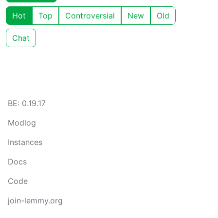
Hot
Top
Controversial
New
Old
Chat
BE: 0.19.17
Modlog
Instances
Docs
Code
join-lemmy.org