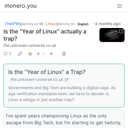
monero.you
TheIPW
to
Linux
·
4 months ago
@lemmy.ml
@lemmy.ml
English
Is the "Year of Linux" actually a
trap?
the.unknown-universe.co.uk
5
1
Is the “Year of Linux” a Trap?
the.unknown-universe.co.uk
Governments and Big Tech are building a digital cage. As
age verification mandates loom, we have to decide: is
Linux a refuge or just another trap?
I’ve spent years championing Linux as the only
escape from Big Tech, but I’m starting to get twitchy.