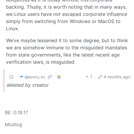
backing. Thusly, it is worth noting that in many ways,
we Linux users have not escaped corporate influence
simply from switching from Windows or MacOS to
Linux.
We’ve maybe lessened it to some degree, but to think
we are somehow immune to the misguided mandates
from state governments, like the latest recent age
verification laws, is misguided.
☂️-
1
·
4 months ago
@lemmy.ml
deleted by creator
BE: 0.19.17
Modlog