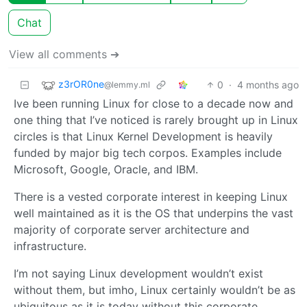
Chat
View all comments ➔
z3rOR0ne
0
·
4 months ago
@lemmy.ml
Ive been running Linux for close to a decade now and
one thing that I’ve noticed is rarely brought up in Linux
circles is that Linux Kernel Development is heavily
funded by major big tech corpos. Examples include
Microsoft, Google, Oracle, and IBM.
There is a vested corporate interest in keeping Linux
well maintained as it is the OS that underpins the vast
majority of corporate server architecture and
infrastructure.
I’m not saying Linux development wouldn’t exist
without them, but imho, Linux certainly wouldn’t be as
ubiquitous as it is today without this corporate