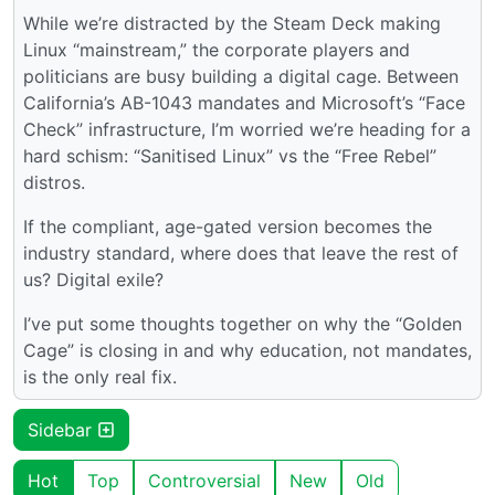
While we’re distracted by the Steam Deck making
Linux “mainstream,” the corporate players and
politicians are busy building a digital cage. Between
California’s AB-1043 mandates and Microsoft’s “Face
Check” infrastructure, I’m worried we’re heading for a
hard schism: “Sanitised Linux” vs the “Free Rebel”
distros.
If the compliant, age-gated version becomes the
industry standard, where does that leave the rest of
us? Digital exile?
I’ve put some thoughts together on why the “Golden
Cage” is closing in and why education, not mandates,
is the only real fix.
Sidebar
Hot
Top
Controversial
New
Old