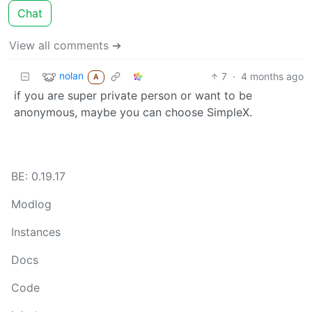
Chat
View all comments ➔
nolan
7
·
4 months ago
A
if you are super private person or want to be
anonymous, maybe you can choose SimpleX.
BE: 0.19.17
Modlog
Instances
Docs
Code