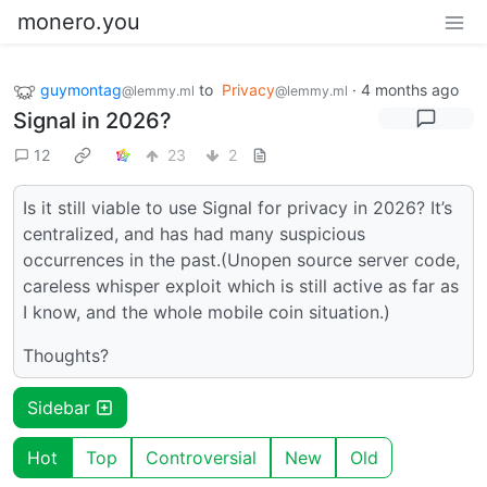
monero.you
guymontag
to
Privacy
·
4 months ago
@lemmy.ml
@lemmy.ml
Signal in 2026?
12
23
2
Is it still viable to use Signal for privacy in 2026? It’s
centralized, and has had many suspicious
occurrences in the past.(Unopen source server code,
careless whisper exploit which is still active as far as
I know, and the whole mobile coin situation.)
Thoughts?
Sidebar
Hot
Top
Controversial
New
Old