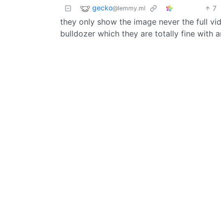
gecko
7
@lemmy.ml
they only show the image never the full vid
bulldozer which they are totally fine with 