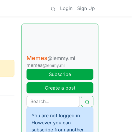
Login
Sign Up
Memes
@lemmy.ml
memes
@lemmy.ml
Subscribe
Create a post
You are not logged in.
However you can
subscribe from another