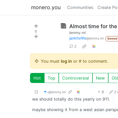
monero.you
Communities
Create Po
Almost time for the 
6
lemmy.ml
jankforlife
@lemmy.ml
Banned
2
You must
log in
or # to comment.
Hot
Top
Controversial
New
Ol
☂️-
8
·
2
@lemmy.ml
we should totally do this yearly on 911.
maybe showing it from a west asian persp