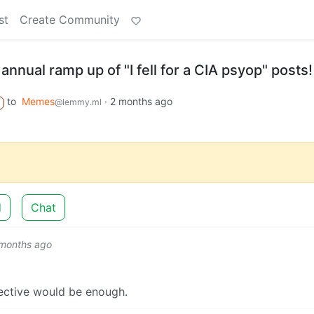
st
Create Community
annual ramp up of "I fell for a CIA psyop" posts!
to
Memes
·
2 months ago
@lemmy.ml
d
Chat
 months ago
ective would be enough.