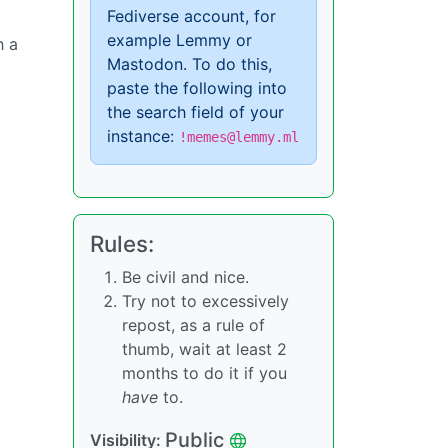
Fediverse account, for
example Lemmy or
h a
Mastodon. To do this,
paste the following into
the search field of your
instance:
!memes@lemmy.ml
Rules:
Be civil and nice.
Try not to excessively
repost, as a rule of
thumb, wait at least 2
months to do it if you
have
to.
Public
Visibility: