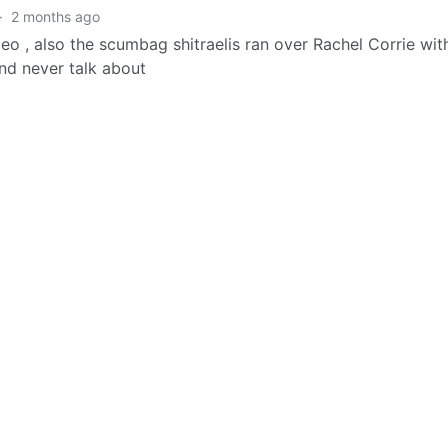
·
2 months ago
eo , also the scumbag shitraelis ran over Rachel Corrie wit
and never talk about