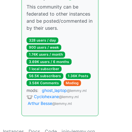
This community can be
federated to other instances
and be posted/commented in
by their users.
328 users / day
900 users / week
1.74K users / month
3.69K users / 6 months
1 local subscriber
56.5K subscribers
1.36K Posts
3.58K Comments
Modlog
mods:
ghost_laptop
@lemmy.ml
Cyclohexane
@lemmy.ml
Arthur Besse
@lemmy.ml
Instances
Docs
Code
join-lemmy.org