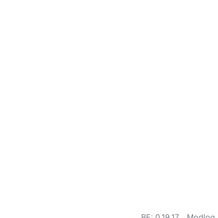
BE: 0.19.17
Modlog