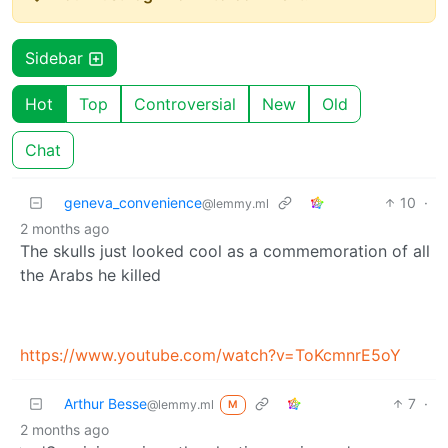
Sidebar
Hot
Top
Controversial
New
Old
Chat
geneva_convenience
10
·
@lemmy.ml
2 months ago
The skulls just looked cool as a commemoration of all
the Arabs he killed
https://www.youtube.com/watch?v=ToKcmnrE5oY
Arthur Besse
7
·
@lemmy.ml
M
2 months ago