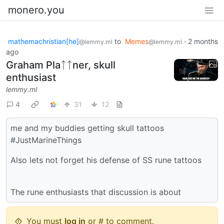
monero.you
mathemachristian[he]
to
Memes
·
2 months
@lemmy.ml
@lemmy.ml
ago
Graham Plaᛏᛏner, skull
enthusiast
lemmy.ml
4
31
12
me and my buddies getting skull tattoos
#JustMarineThings
Also lets not forget his defense of SS rune tattoos
The rune enthusiasts that discussion is about
You must
log in
or # to comment.