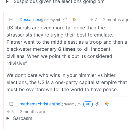
'Suspicious given the elections going on'
Dessalines
7
·
2 months ago
@lemmy.ml
US liberals are even more far gone than the
strasserists they’re trying their best to emulate.
Platner went to the middle east as a troop and then a
blackwater mercenary
6 times
to kill innocent
civilians. When we point this out its considered
“divisive”.
We don’t care who wins in your himmler vs hitler
elections, the US is a one-party capitalist empire that
must be overthrown for the world to have peace.
mathemachristian[he]
@lemmy.ml
OP
5
·
2 months ago
Sarcasm