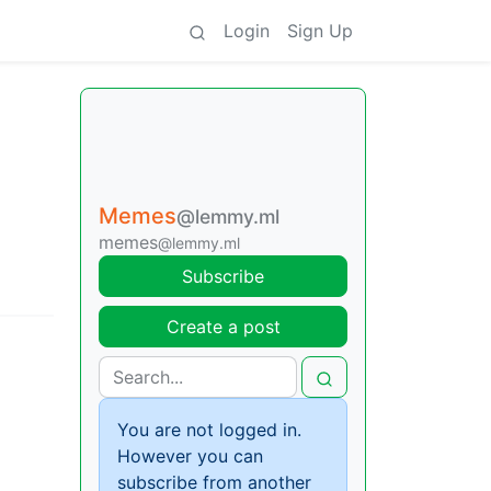
Login
Sign Up
Memes
@lemmy.ml
memes
@lemmy.ml
Subscribe
Create a post
You are not logged in.
However you can
subscribe from another