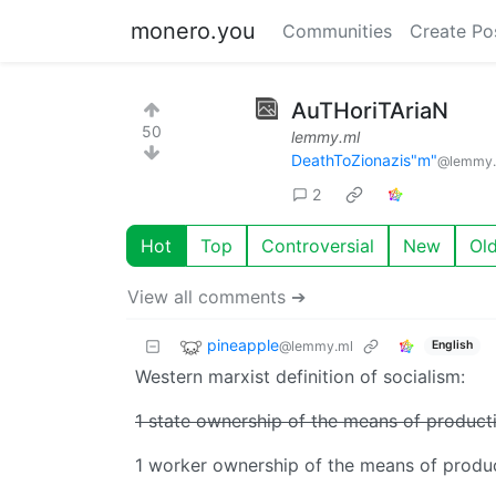
monero.you
Communities
Create Po
AuTHoriTAriaN
50
lemmy.ml
DeathToZionazis"m"
@lemmy.
2
Hot
Top
Controversial
New
Ol
View all comments ➔
pineapple
@lemmy.ml
English
Western marxist definition of socialism:
1 state ownership of the means of product
1 worker ownership of the means of produ