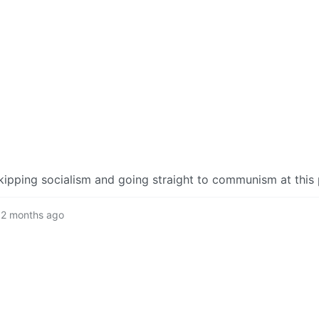
kipping socialism and going straight to communism at this 
2 months ago