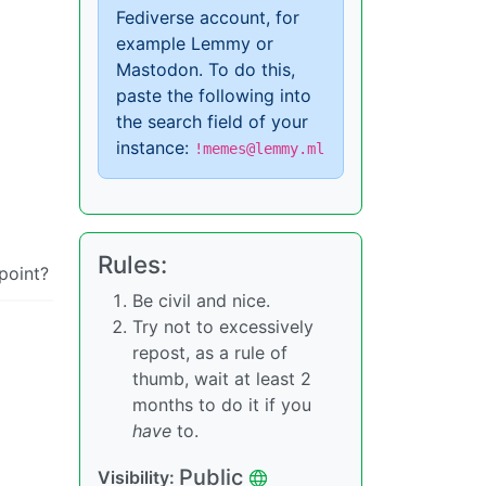
Fediverse account, for
example Lemmy or
Mastodon. To do this,
paste the following into
the search field of your
instance:
!memes@lemmy.ml
Rules:
point?
Be civil and nice.
Try not to excessively
repost, as a rule of
thumb, wait at least 2
months to do it if you
have
to.
Public
Visibility: