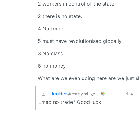
2 workers in control of the state
2 there is no state.
4 No trade
5 must have revolutionised globally.
3 No class
6 no money
What are we even doing here are we just s
krolden
4
·
@lemmy.ml
Lmao no trade? Good luck