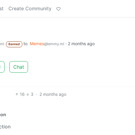
st
Create Community
to
Memes
·
2 months ago
ml
@lemmy.ml
Banned
d
Chat
16
3
·
2 months ago
ion
ction