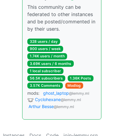
This community can be
federated to other instances
and be posted/commented in
by their users.
328 users / day
900 users / week
1.74K users / month
3.69K users / 6 months
1 local subscriber
56.5K subscribers
1.36K Posts
3.57K Comments
Modlog
mods:
ghost_laptop
@lemmy.ml
Cyclohexane
@lemmy.ml
Arthur Besse
@lemmy.ml
Instances
Docs
Code
join-lemmy.org