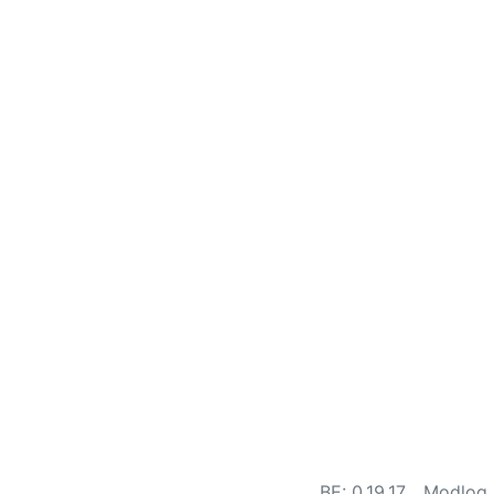
BE: 0.19.17
Modlog