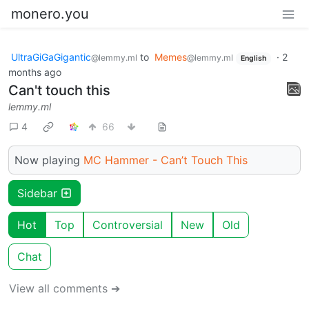
monero.you
UltraGiGaGigantic
to
Memes
·
2
@lemmy.ml
@lemmy.ml
English
months ago
Can't touch this
lemmy.ml
4
66
Now playing
MC Hammer - Can’t Touch This
Sidebar
Hot
Top
Controversial
New
Old
Chat
View all comments ➔