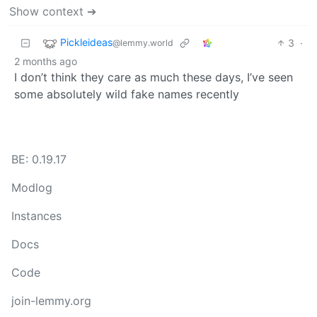
Show context ➔
Pickleideas
3
·
@lemmy.world
2 months ago
I don’t think they care as much these days, I’ve seen
some absolutely wild fake names recently
BE: 0.19.17
Modlog
Instances
Docs
Code
join-lemmy.org