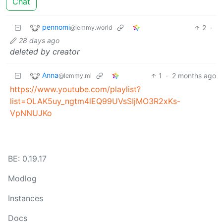
Chat
pennomi
2
·
@lemmy.world
28 days ago
deleted by creator
Anna
1
·
2 months ago
@lemmy.ml
https://www.youtube.com/playlist?
list=OLAK5uy_ngtm4lEQ99UVsSIjMO3R2xKs-
VpNNUJKo
BE: 0.19.17
Modlog
Instances
Docs