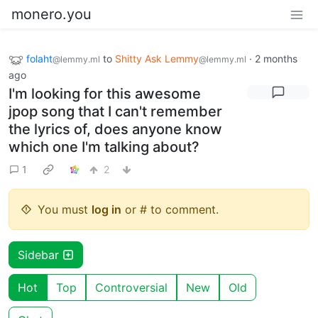
monero.you
folaht
to
Shitty Ask Lemmy
·
2 months
@lemmy.ml
@lemmy.ml
ago
I'm looking for this awesome
jpop song that I can't remember
the lyrics of, does anyone know
which one I'm talking about?
1
2
You must
log in
or # to comment.
Sidebar
Hot
Top
Controversial
New
Old