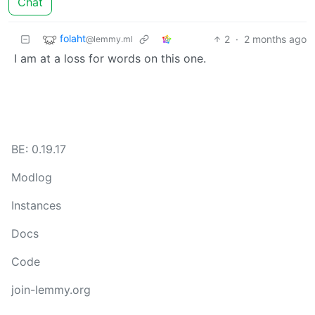
Chat
folaht
2
·
2 months ago
@lemmy.ml
I am at a loss for words on this one.
BE: 0.19.17
Modlog
Instances
Docs
Code
join-lemmy.org