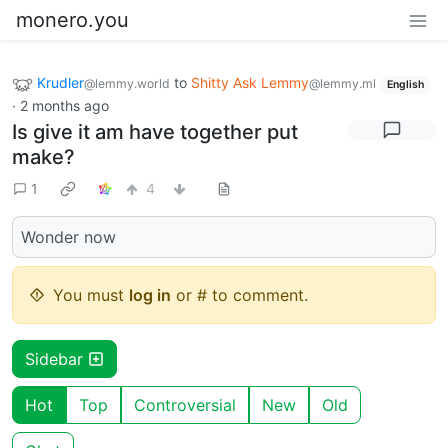
monero.you
Krudler
to
Shitty Ask Lemmy
@lemmy.world
@lemmy.ml
English
·
2 months ago
Is give it am have together put
make?
1
4
Wonder now
You must
log in
or # to comment.
Sidebar
Hot
Top
Controversial
New
Old